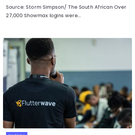
Source: Storm Simpson/ The South African Over
27,000 Showmax logins were...