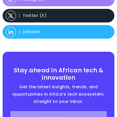
Twitter (X)
LinkedIn
Stay ahead in African tech &
innovation
Get the latest insights, trends, and
opportunities in Africa’s tech ecosystem,
straight to your inbox.