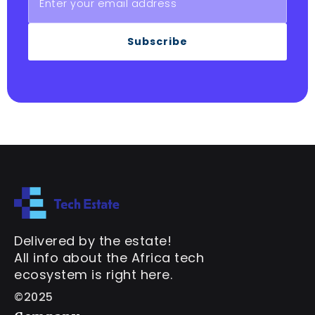
Subscribe
Delivered by the estate!
All info about the Africa tech
ecosystem is right here.
©2025