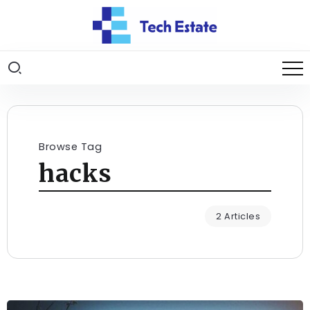
Browse Tag
hacks
2 Articles