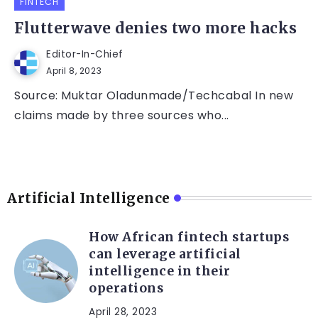
FINTECH
Flutterwave denies two more hacks
Editor-In-Chief
April 8, 2023
Source: Muktar Oladunmade/Techcabal In new
claims made by three sources who...
Artificial Intelligence
How African fintech startups
can leverage artificial
intelligence in their
operations
April 28, 2023