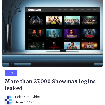
NEWS
More than 27,000 Showmax logins
leaked
Editor-In-Chief
June 6, 2023