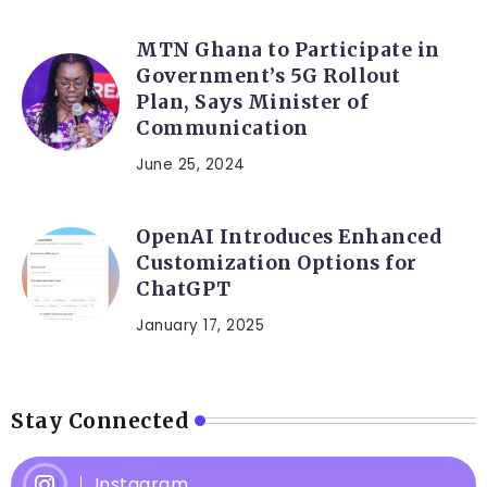
MTN Ghana to Participate in
Government’s 5G Rollout
Plan, Says Minister of
Communication
June 25, 2024
OpenAI Introduces Enhanced
Customization Options for
ChatGPT
January 17, 2025
Stay Connected
Instagram