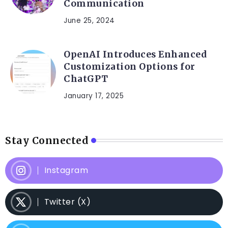
Communication
June 25, 2024
OpenAI Introduces Enhanced
Customization Options for
ChatGPT
January 17, 2025
Stay Connected
Instagram
Twitter (X)