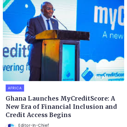
AFRICA
Ghana Launches MyCreditScore: A
New Era of Financial Inclusion and
Credit Access Begins
Editor-In-Chief