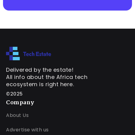
Delivered by the estate!
All info about the Africa tech
ecosystem is right here.
©2025
Company
About Us
Advertise with us