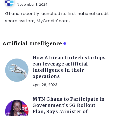
November 8, 2024
Ghana recently launched its first national credit
score system, MyCreditScore,...
Artificial Intelligence
How African fintech startups
can leverage artificial
intelligence in their
operations
April 28, 2023
MTN Ghana to Participate in
Government’s 5G Rollout
Plan, Says Minister of