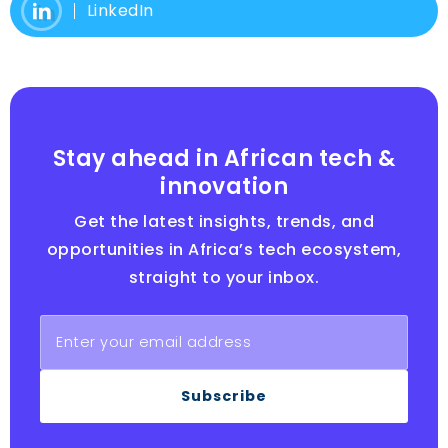
LinkedIn
Stay ahead in African tech &
innovation
Get the latest insights, trends, and
opportunities in Africa’s tech ecosystem,
straight to your inbox.
Subscribe