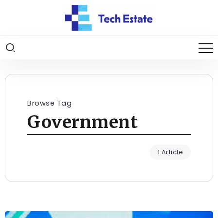
Browse Tag
Government
1 Article