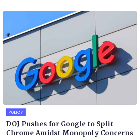
POLICY
DOJ Pushes for Google to Split
Chrome Amidst Monopoly Concerns