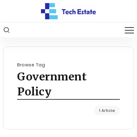
Browse Tag
Government
Policy
1 Article