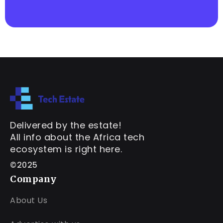
Delivered by the estate!
All info about the Africa tech
ecosystem is right here.
©2025
Company
About Us