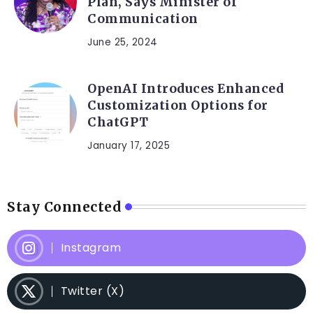
Plan, Says Minister of
Communication
June 25, 2024
OpenAI Introduces Enhanced
Customization Options for
ChatGPT
January 17, 2025
Stay Connected
Instagram
Twitter (X)