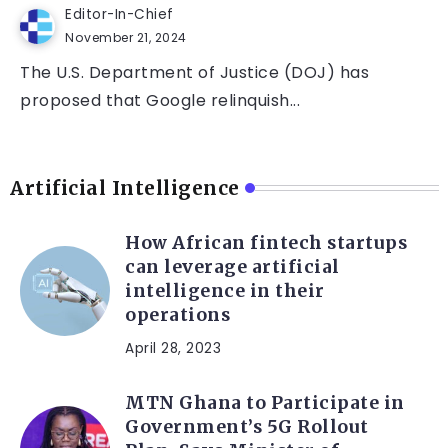
Editor-In-Chief
November 21, 2024
The U.S. Department of Justice (DOJ) has
proposed that Google relinquish...
Artificial Intelligence
How African fintech startups
can leverage artificial
intelligence in their
operations
April 28, 2023
MTN Ghana to Participate in
Government’s 5G Rollout