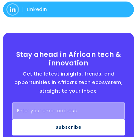
LinkedIn
Stay ahead in African tech &
innovation
Get the latest insights, trends, and
opportunities in Africa’s tech ecosystem,
straight to your inbox.
Subscribe