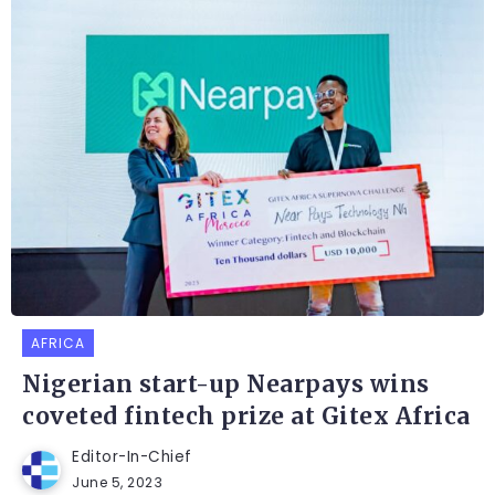
AFRICA
Nigerian start-up Nearpays wins
coveted fintech prize at Gitex Africa
Editor-In-Chief
June 5, 2023