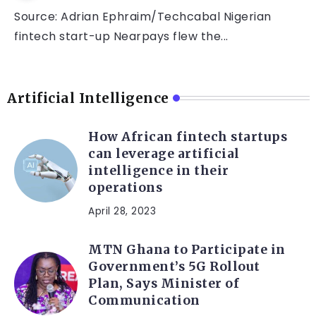
Source: Adrian Ephraim/Techcabal Nigerian
fintech start-up Nearpays flew the...
Artificial Intelligence
How African fintech startups
can leverage artificial
intelligence in their
operations
April 28, 2023
MTN Ghana to Participate in
Government’s 5G Rollout
Plan, Says Minister of
Communication