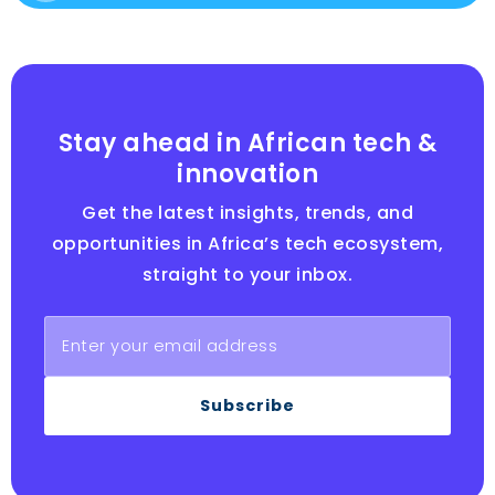
Stay ahead in African tech &
innovation
Get the latest insights, trends, and
opportunities in Africa’s tech ecosystem,
straight to your inbox.
Subscribe