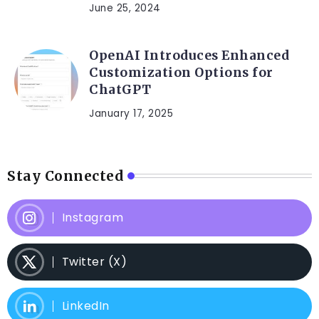
June 25, 2024
OpenAI Introduces Enhanced
Customization Options for
ChatGPT
January 17, 2025
Stay Connected
Instagram
Twitter (X)
LinkedIn