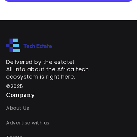
Delivered by the estate!
All info about the Africa tech
ecosystem is right here.
©2025
Company
About Us
Advertise with us