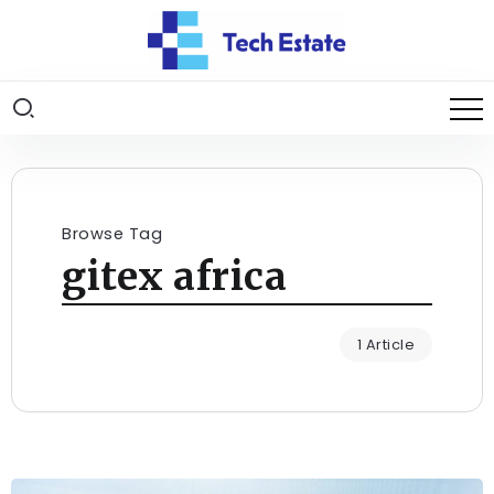
Browse Tag
gitex africa
1 Article