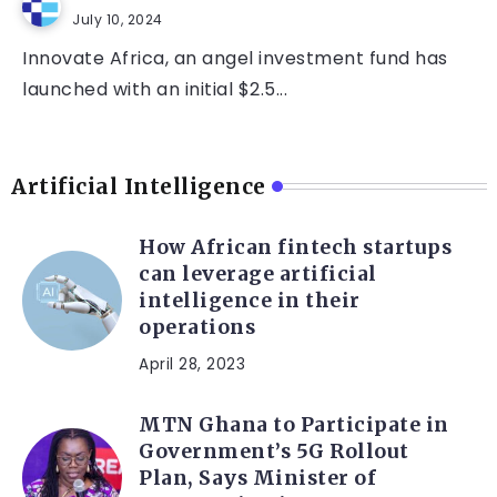
July 10, 2024
Innovate Africa, an angel investment fund has
launched with an initial $2.5...
Artificial Intelligence
How African fintech startups
can leverage artificial
intelligence in their
operations
April 28, 2023
MTN Ghana to Participate in
Government’s 5G Rollout
Plan, Says Minister of