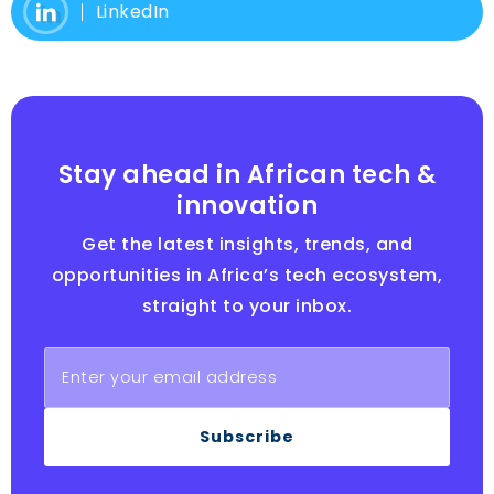
LinkedIn
Stay ahead in African tech &
innovation
Get the latest insights, trends, and
opportunities in Africa’s tech ecosystem,
straight to your inbox.
Subscribe