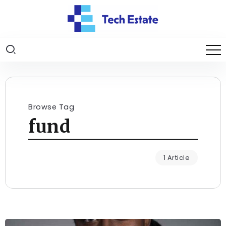
Browse Tag
fund
1 Article