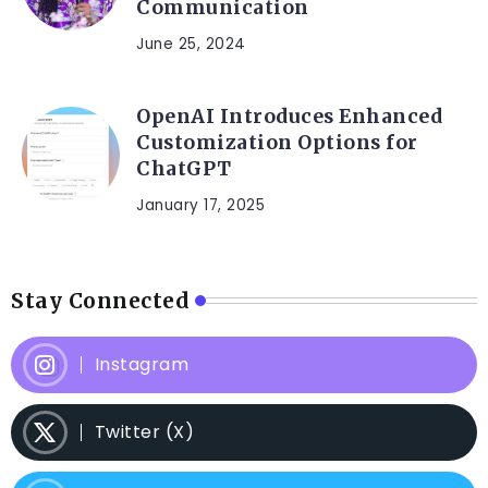
Communication
June 25, 2024
OpenAI Introduces Enhanced
Customization Options for
ChatGPT
January 17, 2025
Stay Connected
Instagram
Twitter (X)