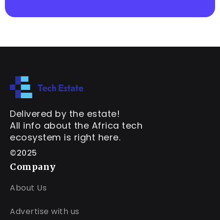
Delivered by the estate!
All info about the Africa tech
ecosystem is right here.
©2025
Company
About Us
Advertise with us