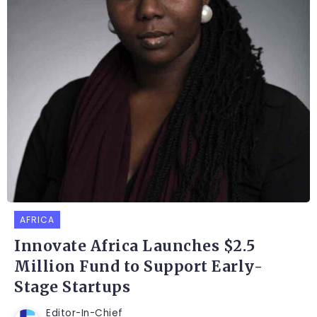
AFRICA
Innovate Africa Launches $2.5
Million Fund to Support Early-
Stage Startups
Editor-In-Chief