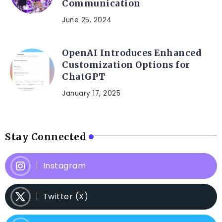
Communication
June 25, 2024
OpenAI Introduces Enhanced
Customization Options for
ChatGPT
January 17, 2025
Stay Connected
Instagram
Twitter (X)