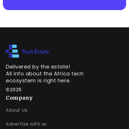
Delivered by the estate!
All info about the Africa tech
ecosystem is right here.
©2025
Company
About Us
Advertise with us