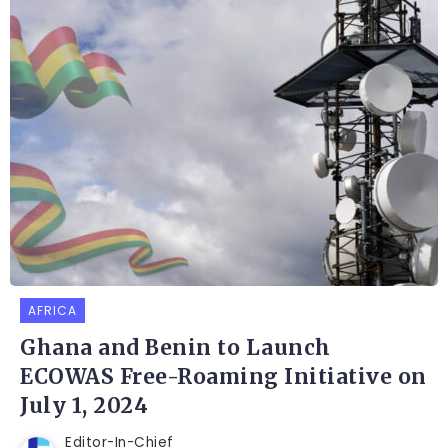
AFRICA
Ghana and Benin to Launch
ECOWAS Free-Roaming Initiative on
July 1, 2024
Editor-In-Chief