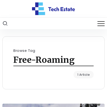
Browse Tag
Free-Roaming
1 Article