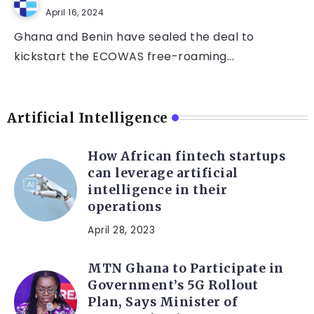
April 16, 2024
Ghana and Benin have sealed the deal to
kickstart the ECOWAS free-roaming...
Artificial Intelligence
How African fintech startups
can leverage artificial
intelligence in their
operations
April 28, 2023
MTN Ghana to Participate in
Government’s 5G Rollout
Plan, Says Minister of