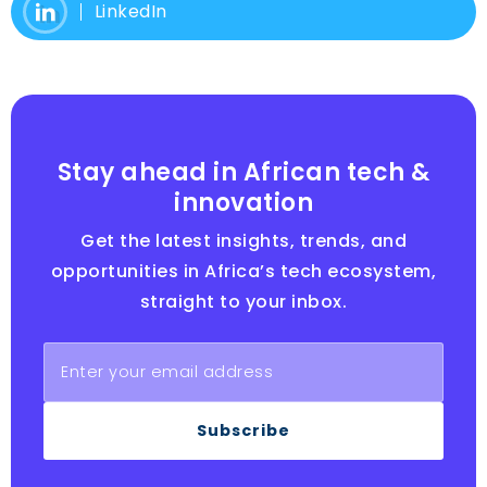
LinkedIn
Stay ahead in African tech &
innovation
Get the latest insights, trends, and
opportunities in Africa’s tech ecosystem,
straight to your inbox.
Subscribe