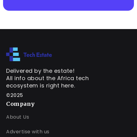
Delivered by the estate!
All info about the Africa tech
ecosystem is right here.
©2025
Company
About Us
Advertise with us