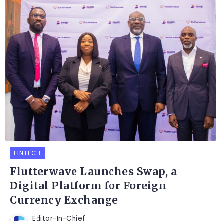
FINTECH
Flutterwave Launches Swap, a
Digital Platform for Foreign
Currency Exchange
Editor-In-Chief