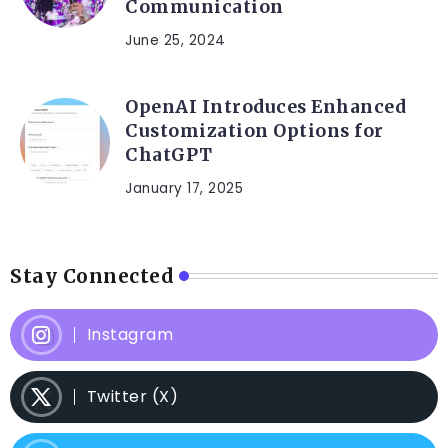
Communication
June 25, 2024
OpenAI Introduces Enhanced
Customization Options for
ChatGPT
January 17, 2025
Stay Connected
Instagram
Twitter (X)