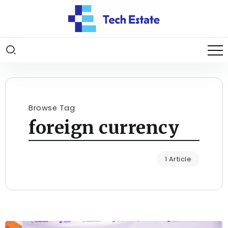
Browse Tag
foreign currency
1 Article