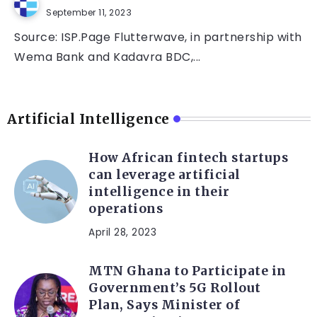
September 11, 2023
Source: ISP.Page Flutterwave, in partnership with
Wema Bank and Kadavra BDC,...
Artificial Intelligence
How African fintech startups
can leverage artificial
intelligence in their
operations
April 28, 2023
MTN Ghana to Participate in
Government’s 5G Rollout
Plan, Says Minister of