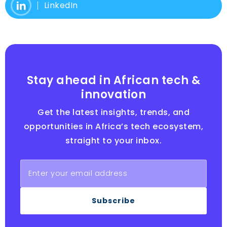
LinkedIn
Stay ahead in African tech &
innovation
Get the latest insights, trends, and
opportunities in Africa’s tech ecosystem,
straight to your inbox.
Subscribe