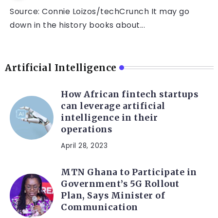
Source: Connie Loizos/techCrunch It may go
down in the history books about...
Artificial Intelligence
How African fintech startups
can leverage artificial
intelligence in their
operations
April 28, 2023
MTN Ghana to Participate in
Government’s 5G Rollout
Plan, Says Minister of
Communication