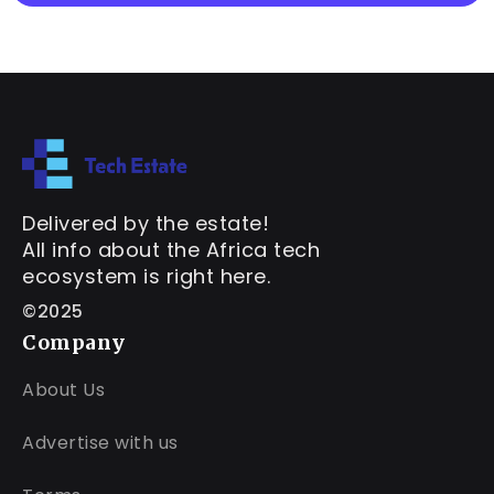
Delivered by the estate!
All info about the Africa tech
ecosystem is right here.
©2025
Company
About Us
Advertise with us