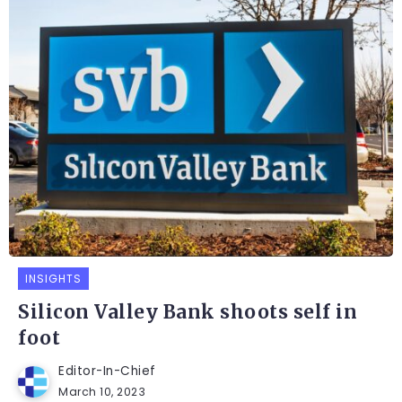
INSIGHTS
Silicon Valley Bank shoots self in
foot
Editor-In-Chief
March 10, 2023