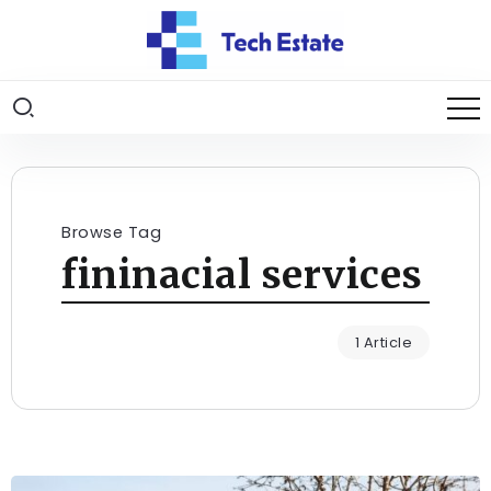
Browse Tag
fininacial services
1 Article