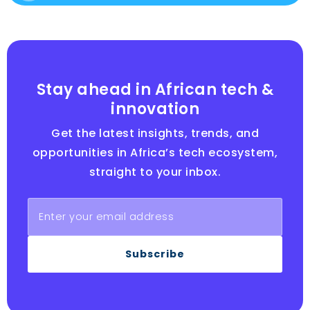
Stay ahead in African tech &
innovation
Get the latest insights, trends, and
opportunities in Africa’s tech ecosystem,
straight to your inbox.
Subscribe