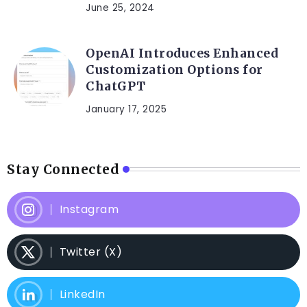
June 25, 2024
OpenAI Introduces Enhanced
Customization Options for
ChatGPT
January 17, 2025
Stay Connected
Instagram
Twitter (X)
LinkedIn