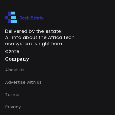
Delivered by the estate!
All info about the Africa tech
ecosystem is right here.
©2025
Company
About Us
Advertise with us
Terms
Privacy