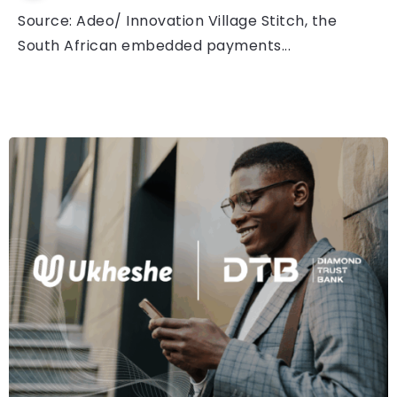
Source: Adeo/ Innovation Village Stitch, the
South African embedded payments...