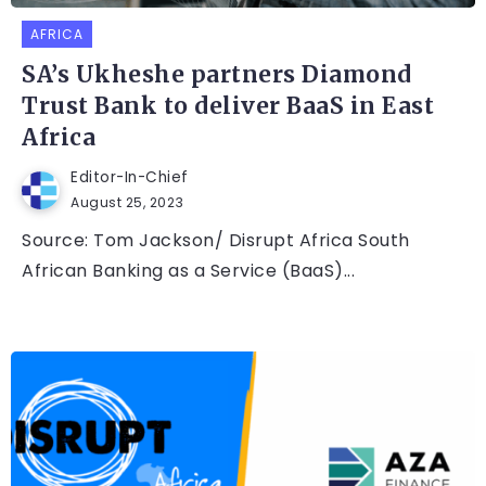
AFRICA
SA’s Ukheshe partners Diamond
Trust Bank to deliver BaaS in East
Africa
Editor-In-Chief
August 25, 2023
Source: Tom Jackson/ Disrupt Africa South
African Banking as a Service (BaaS)...