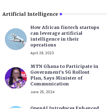
Artificial Intelligence
How African fintech startups
can leverage artificial
intelligence in their
operations
April 28, 2023
MTN Ghana to Participate in
Government’s 5G Rollout
Plan, Says Minister of
Communication
June 25, 2024
OpenAI Introduces Enhanced