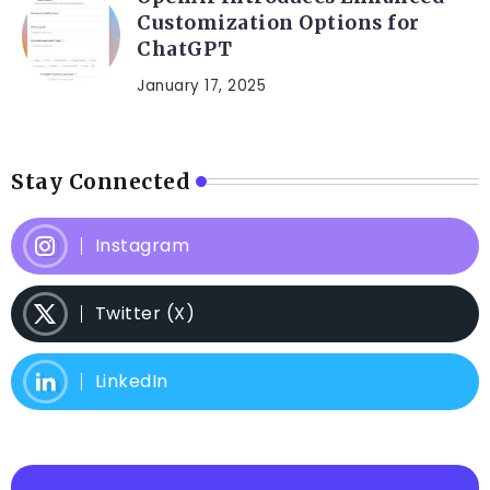
Customization Options for
ChatGPT
January 17, 2025
Stay Connected
Instagram
Twitter (X)
LinkedIn