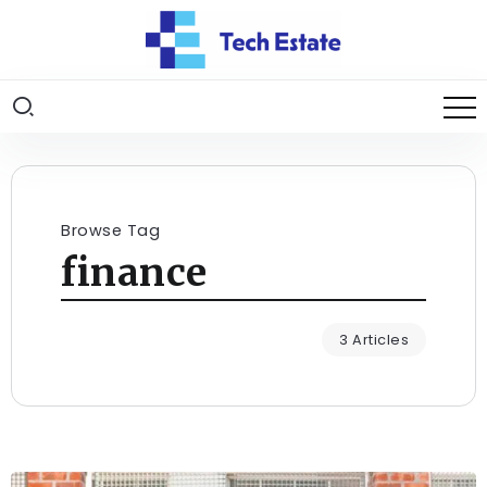
Browse Tag
finance
3 Articles