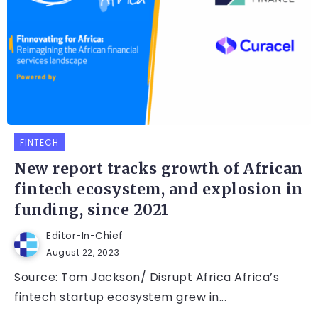
FINTECH
New report tracks growth of African
fintech ecosystem, and explosion in
funding, since 2021
Editor-In-Chief
August 22, 2023
Source: Tom Jackson/ Disrupt Africa Africa’s
fintech startup ecosystem grew in...