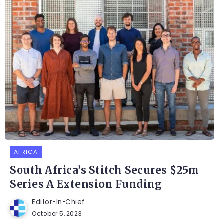
AFRICA
South Africa’s Stitch Secures $25m
Series A Extension Funding
Editor-In-Chief
October 5, 2023