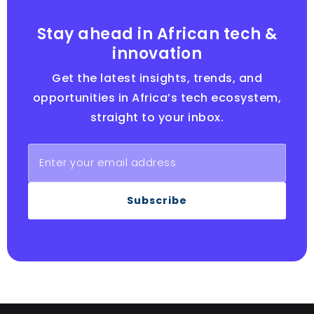
Stay ahead in African tech &
innovation
Get the latest insights, trends, and
opportunities in Africa’s tech ecosystem,
straight to your inbox.
Subscribe