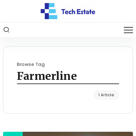
Browse Tag
Farmerline
1 Article