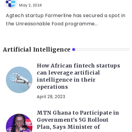
May 2, 2024
Agtech startup Farmerline has secured a spot in
the Unreasonable Food programme...
Artificial Intelligence
How African fintech startups
can leverage artificial
intelligence in their
operations
April 28, 2023
MTN Ghana to Participate in
Government’s 5G Rollout
Plan, Says Minister of