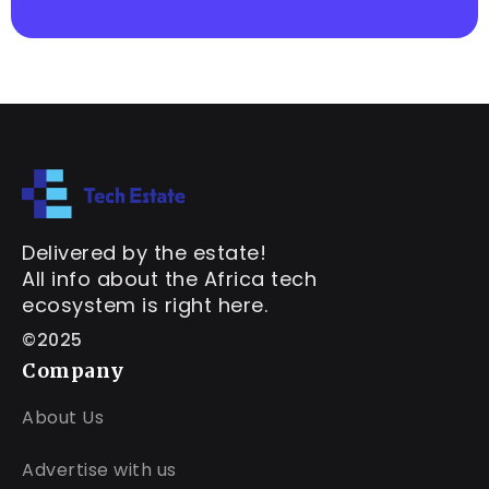
Delivered by the estate!
All info about the Africa tech
ecosystem is right here.
©2025
Company
About Us
Advertise with us