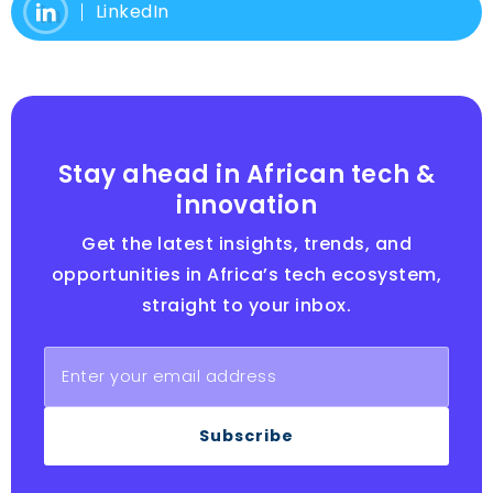
LinkedIn
Stay ahead in African tech &
innovation
Get the latest insights, trends, and
opportunities in Africa’s tech ecosystem,
straight to your inbox.
Subscribe