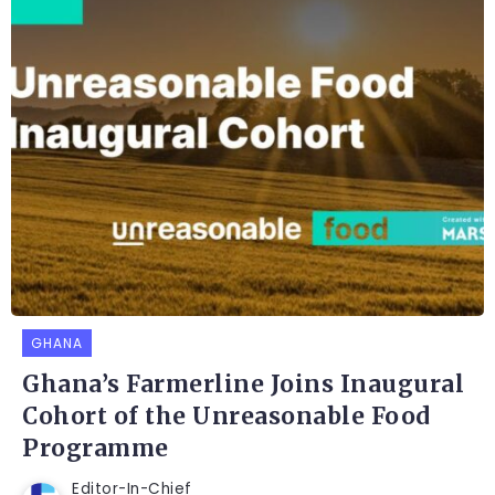
GHANA
Ghana’s Farmerline Joins Inaugural
Cohort of the Unreasonable Food
Programme
Editor-In-Chief