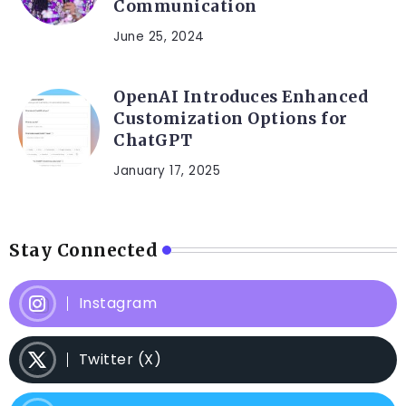
Communication
June 25, 2024
OpenAI Introduces Enhanced
Customization Options for
ChatGPT
January 17, 2025
Stay Connected
Instagram
Twitter (X)