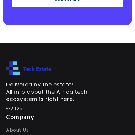
Delivered by the estate!
All info about the Africa tech
ecosystem is right here.
©2025
Company
About Us