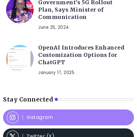
Government’s 5G Rollout
Plan, Says Minister of
Communication
June 25, 2024
OpenAI Introduces Enhanced
Customization Options for
ChatGPT
January 17, 2025
Stay Connected
Instagram
Twitter (X)