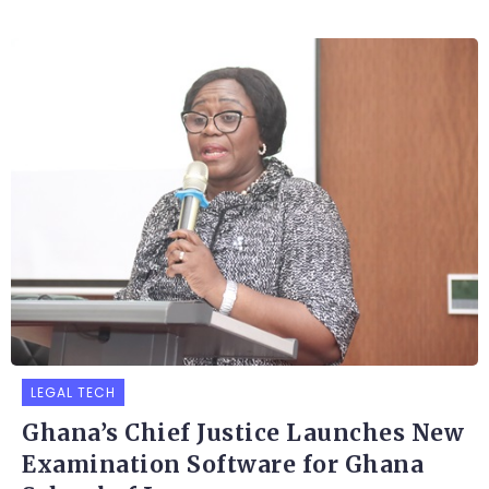
LEGAL TECH
Ghana’s Chief Justice Launches New
Examination Software for Ghana