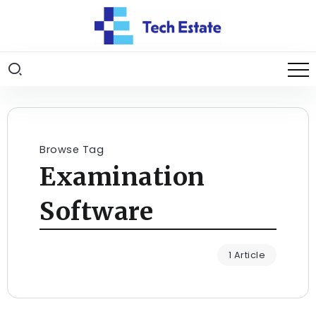
Browse Tag
Examination
Software
1 Article