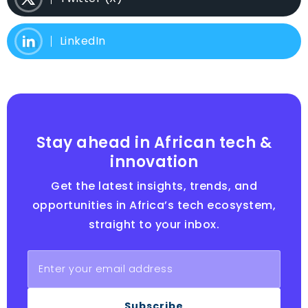
LinkedIn
Stay ahead in African tech &
innovation
Get the latest insights, trends, and
opportunities in Africa’s tech ecosystem,
straight to your inbox.
Subscribe