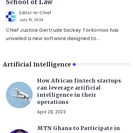
School of Law
Editor-In-Chief
July 15, 2024
Chief Justice Gertrude Sackey Torkornoo has
unveiled a new software designed to...
Artificial Intelligence
How African fintech startups
can leverage artificial
intelligence in their
operations
April 28, 2023
MTN Ghana to Participate in