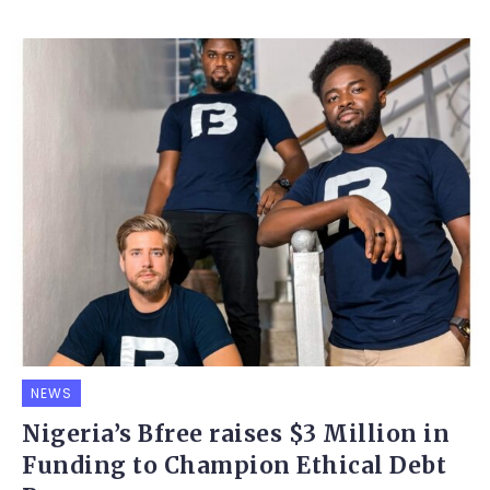
NEWS
Nigeria’s Bfree raises $3 Million in
Funding to Champion Ethical Debt