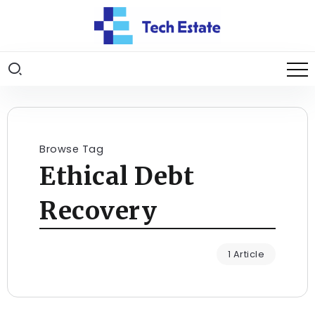
Browse Tag
Ethical Debt
Recovery
1 Article