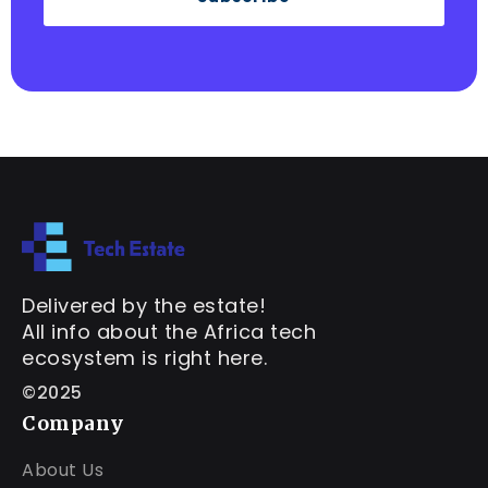
Delivered by the estate!
All info about the Africa tech
ecosystem is right here.
©2025
Company
About Us