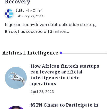
Recovery
Editor-In-Chief
February 29, 2024
Nigerian tech-driven debt collection startup,
Bfree, has secured a $3 million...
Artificial Intelligence
How African fintech startups
can leverage artificial
intelligence in their
operations
April 28, 2023
MTN Ghana to Participate in