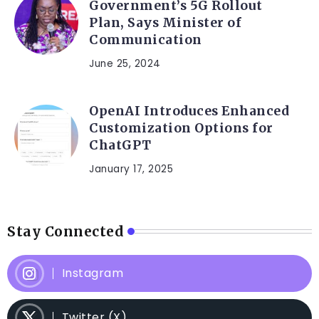
Government’s 5G Rollout
Plan, Says Minister of
Communication
June 25, 2024
OpenAI Introduces Enhanced
Customization Options for
ChatGPT
January 17, 2025
Stay Connected
Instagram
Twitter (X)