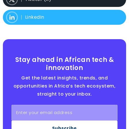
LinkedIn
Stay ahead in African tech &
innovation
Get the latest insights, trends, and
opportunities in Africa’s tech ecosystem,
straight to your inbox.
Subscribe