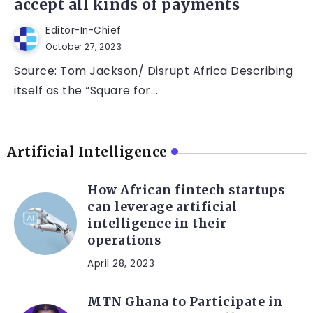
accept all kinds of payments
Editor-In-Chief
October 27, 2023
Source: Tom Jackson/ Disrupt Africa Describing
itself as the “Square for...
Artificial Intelligence
How African fintech startups
can leverage artificial
intelligence in their
operations
April 28, 2023
MTN Ghana to Participate in