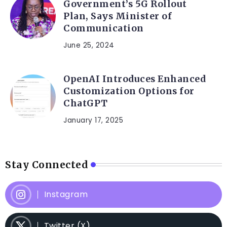
Government’s 5G Rollout
Plan, Says Minister of
Communication
June 25, 2024
OpenAI Introduces Enhanced
Customization Options for
ChatGPT
January 17, 2025
Stay Connected
Instagram
Twitter (X)