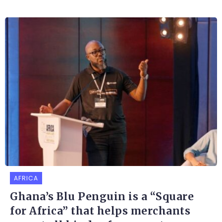
AFRICA
Ghana’s Blu Penguin is a “Square
for Africa” that helps merchants