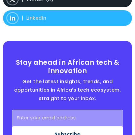
LinkedIn
Stay ahead in African tech &
innovation
Get the latest insights, trends, and
opportunities in Africa’s tech ecosystem,
straight to your inbox.
Subscribe