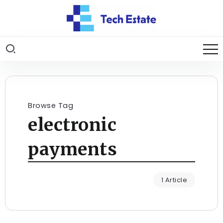
Browse Tag
electronic
payments
1 Article