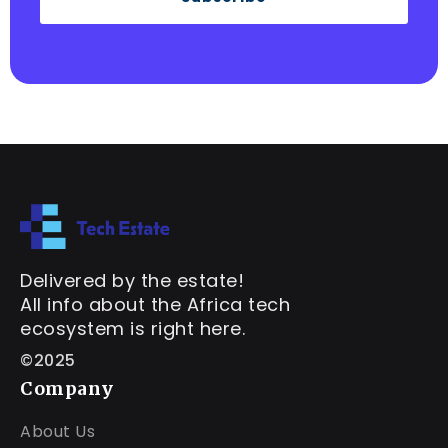
Delivered by the estate!
All info about the Africa tech
ecosystem is right here.
©2025
Company
About Us