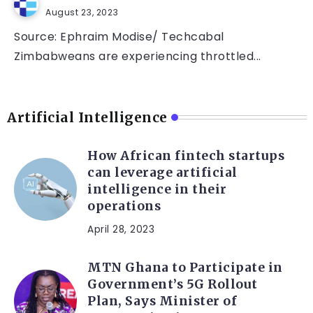
August 23, 2023
Source: Ephraim Modise/ Techcabal
Zimbabweans are experiencing throttled...
Artificial Intelligence
How African fintech startups
can leverage artificial
intelligence in their
operations
April 28, 2023
MTN Ghana to Participate in
Government’s 5G Rollout
Plan, Says Minister of