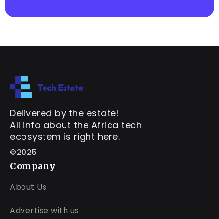
Delivered by the estate!
All info about the Africa tech
ecosystem is right here.
©2025
Company
About Us
Advertise with us