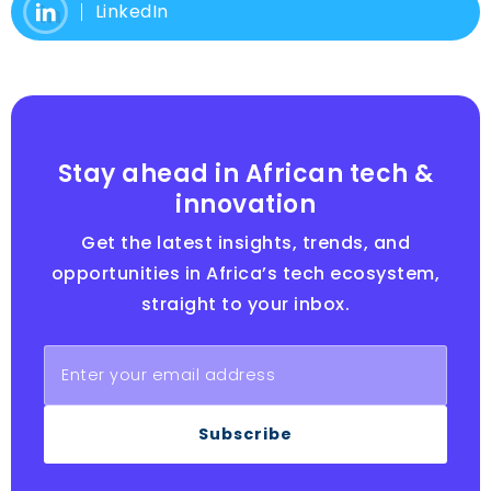
LinkedIn
Stay ahead in African tech &
innovation
Get the latest insights, trends, and
opportunities in Africa’s tech ecosystem,
straight to your inbox.
Subscribe