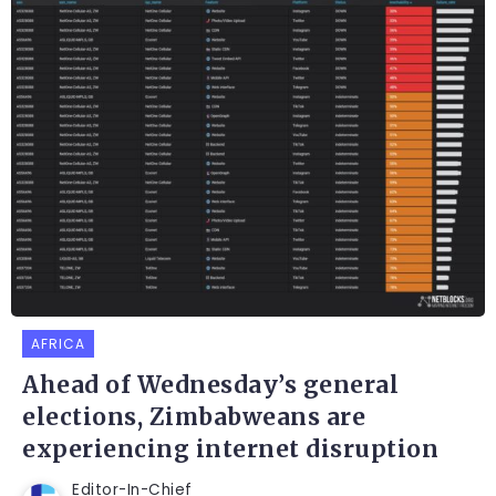
AFRICA
Ahead of Wednesday’s general
elections, Zimbabweans are
experiencing internet disruption
Editor-In-Chief