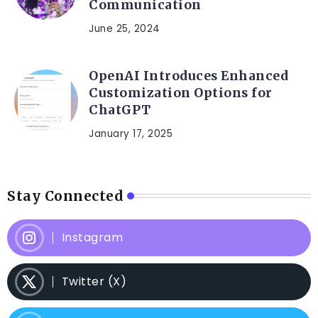
Communication
June 25, 2024
OpenAI Introduces Enhanced
Customization Options for
ChatGPT
January 17, 2025
Stay Connected
Instagram
Twitter (X)