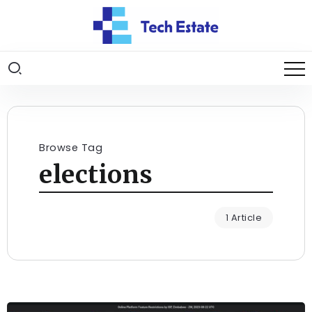
Browse Tag
elections
1 Article