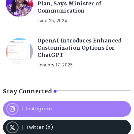
Plan, Says Minister of
Communication
June 25, 2024
OpenAI Introduces Enhanced
Customization Options for
ChatGPT
January 17, 2025
Stay Connected
Instagram
Twitter (X)