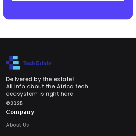
Delivered by the estate!
All info about the Africa tech
ecosystem is right here.
©2025
Company
About Us