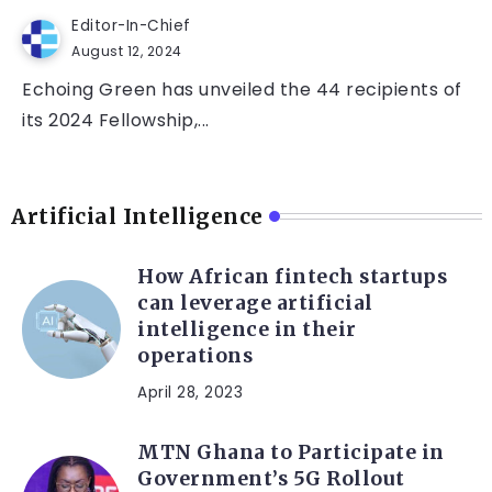
Editor-In-Chief
August 12, 2024
Echoing Green has unveiled the 44 recipients of
its 2024 Fellowship,...
Artificial Intelligence
How African fintech startups
can leverage artificial
intelligence in their
operations
April 28, 2023
MTN Ghana to Participate in
Government’s 5G Rollout