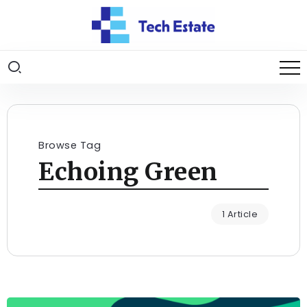
Browse Tag
Echoing Green
1 Article