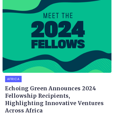
AFRICA
Echoing Green Announces 2024
Fellowship Recipients,
Highlighting Innovative Ventures
Across Africa