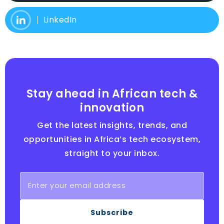
LinkedIn
Stay ahead in African tech &
innovation
Get the latest insights, trends, and
opportunities in Africa’s tech ecosystem,
straight to your inbox.
Subscribe