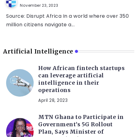
November 23, 2023
Source: Disrupt Africa In a world where over 350
million citizens navigate a...
Artificial Intelligence
How African fintech startups
can leverage artificial
intelligence in their
operations
April 28, 2023
MTN Ghana to Participate in
Government’s 5G Rollout
Plan, Says Minister of