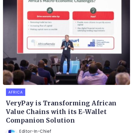
AFRICA
VeryPay is Transforming African
Value Chains with its E-Wallet
Companion Solution
Editor-In-Chief