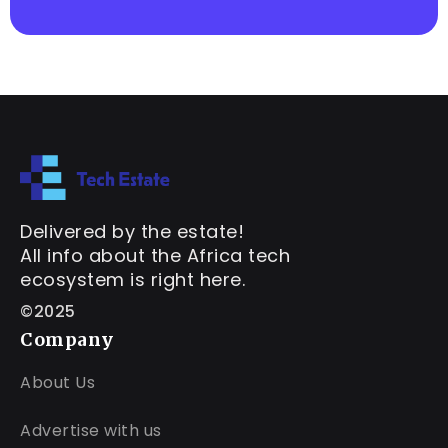
Delivered by the estate!
All info about the Africa tech
ecosystem is right here.
©2025
Company
About Us
Advertise with us