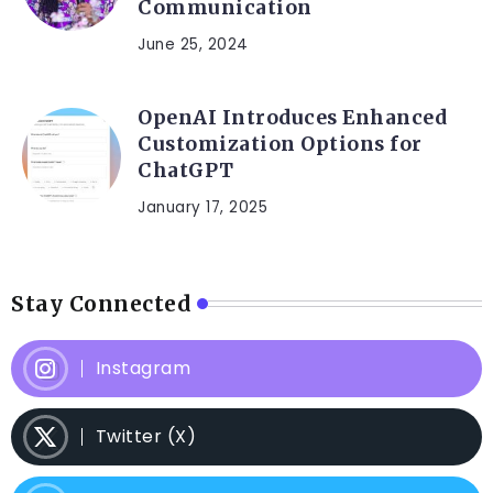
Communication
June 25, 2024
OpenAI Introduces Enhanced
Customization Options for
ChatGPT
January 17, 2025
Stay Connected
Instagram
Twitter (X)