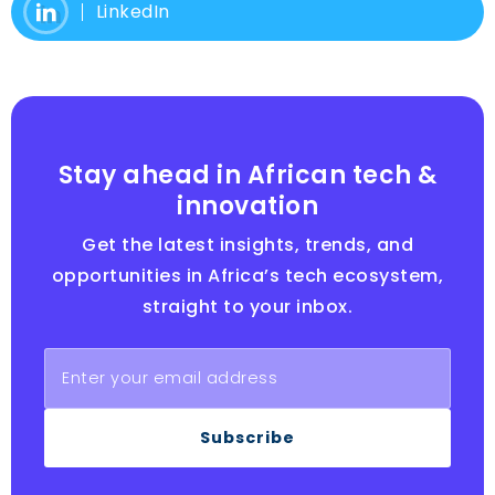
LinkedIn
Stay ahead in African tech &
innovation
Get the latest insights, trends, and
opportunities in Africa’s tech ecosystem,
straight to your inbox.
Subscribe