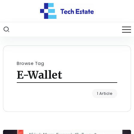
Browse Tag
E-Wallet
1 Article