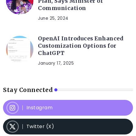
Plan, Says Minister of
Communication
June 25, 2024
OpenAI Introduces Enhanced
Customization Options for
ChatGPT
January 17, 2025
Stay Connected
Instagram
Twitter (X)