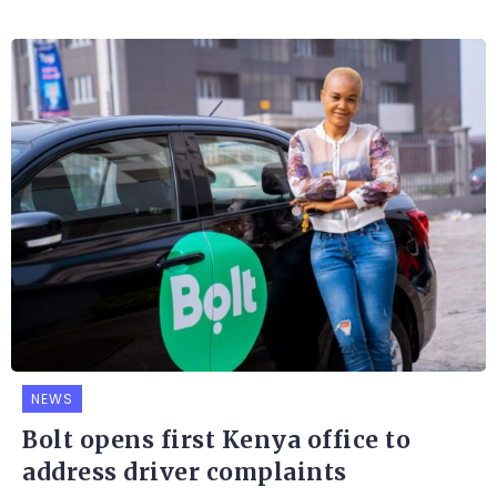
NEWS
Bolt opens first Kenya office to
address driver complaints