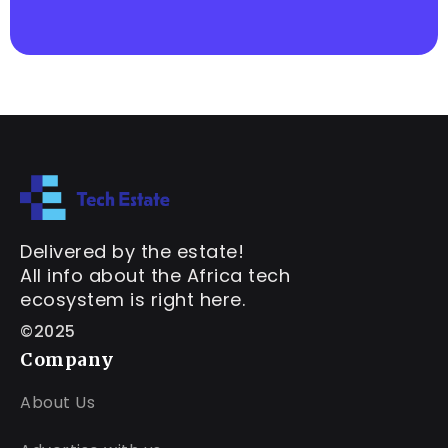
Delivered by the estate!
All info about the Africa tech
ecosystem is right here.
©2025
Company
About Us