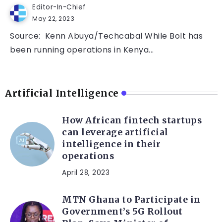
Editor-In-Chief
May 22, 2023
Source: Kenn Abuya/Techcabal While Bolt has
been running operations in Kenya...
Artificial Intelligence
How African fintech startups
can leverage artificial
intelligence in their
operations
April 28, 2023
MTN Ghana to Participate in
Government’s 5G Rollout