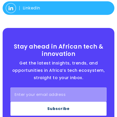
LinkedIn
Stay ahead in African tech &
innovation
Get the latest insights, trends, and
opportunities in Africa’s tech ecosystem,
straight to your inbox.
Subscribe