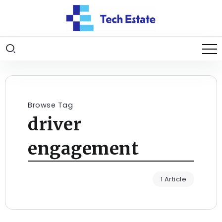
Browse Tag
driver
engagement
1 Article