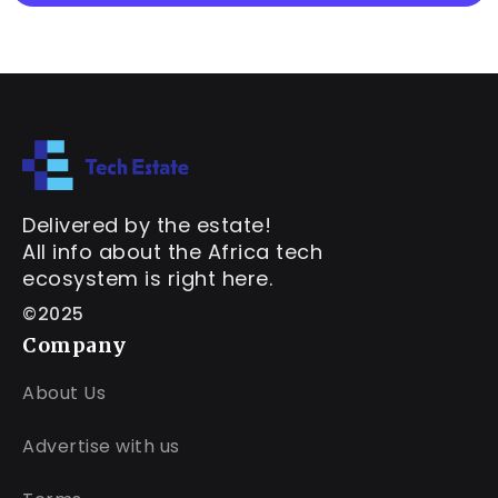
Delivered by the estate!
All info about the Africa tech
ecosystem is right here.
©2025
Company
About Us
Advertise with us