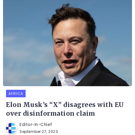
AFRICA
Elon Musk’s “X” disagrees with EU
over disinformation claim
Editor-In-Chief
September 27, 2023