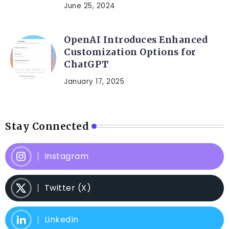
June 25, 2024
OpenAI Introduces Enhanced
Customization Options for
ChatGPT
January 17, 2025
Stay Connected
Instagram
Twitter (X)
LinkedIn