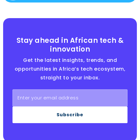
Stay ahead in African tech &
innovation
Get the latest insights, trends, and
opportunities in Africa’s tech ecosystem,
straight to your inbox.
Subscribe