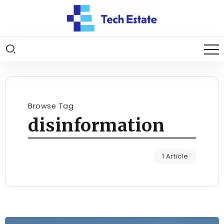
Browse Tag
disinformation
1 Article