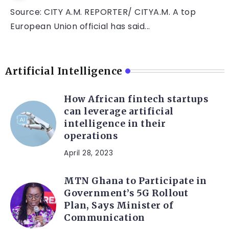
Source: CITY A.M. REPORTER/ CITYA.M. A top
European Union official has said...
Artificial Intelligence
How African fintech startups
can leverage artificial
intelligence in their
operations
April 28, 2023
MTN Ghana to Participate in
Government’s 5G Rollout
Plan, Says Minister of
Communication