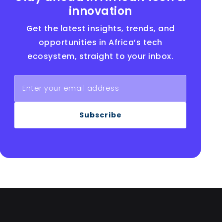
innovation
Get the latest insights, trends, and
opportunities in Africa’s tech
ecosystem, straight to your inbox.
Subscribe