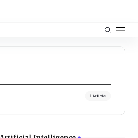
1 Article
Artificial Intelligence