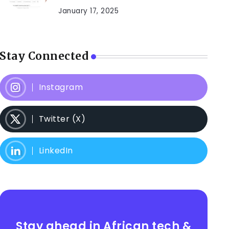
January 17, 2025
Stay Connected
Instagram
Twitter (X)
LinkedIn
Stay ahead in African tech &