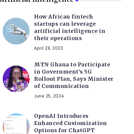
How African fintech
startups can leverage
artificial intelligence in
their operations
April 28, 2023
MTN Ghana to Participate
in Government’s 5G
Rollout Plan, Says Minister
of Communication
June 25, 2024
OpenAI Introduces
Enhanced Customization
Options for ChatGPT