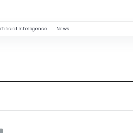
rtificial Intelligence
News