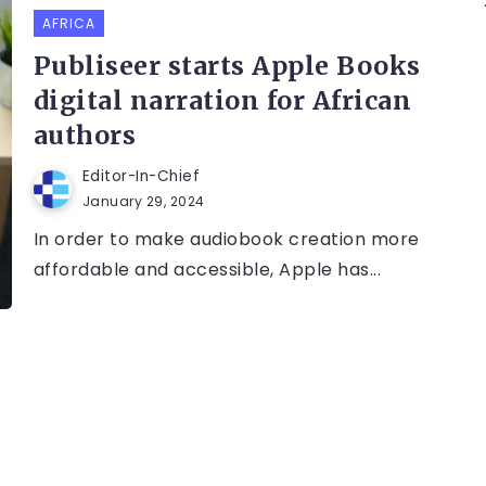
AFRICA
Publiseer starts Apple Books
digital narration for African
authors
Editor-In-Chief
January 29, 2024
In order to make audiobook creation more
affordable and accessible, Apple has...