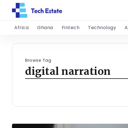
Africa
Ghana
Fintech
Technology
A
Browse Tag
digital narration