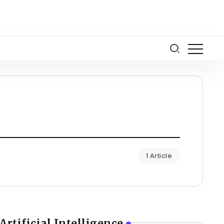
1 Article
Artificial Intelligence