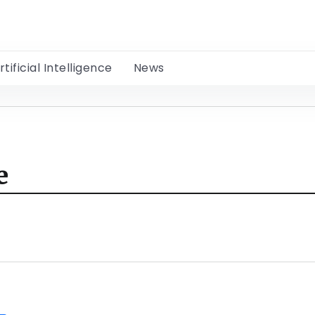
rtificial Intelligence
News
e