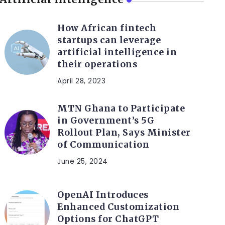
How African fintech
startups can leverage
artificial intelligence in
their operations
April 28, 2023
MTN Ghana to Participate
in Government’s 5G
Rollout Plan, Says Minister
of Communication
June 25, 2024
OpenAI Introduces
Enhanced Customization
Options for ChatGPT