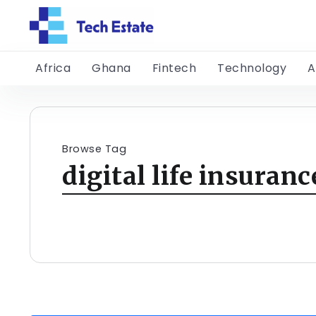
Africa
Ghana
Fintech
Technology
A
Browse Tag
digital life insuranc