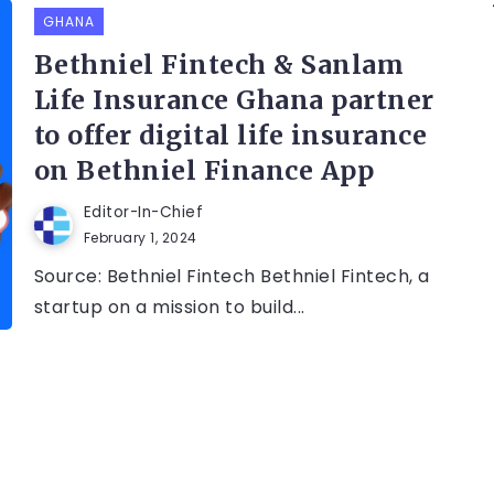
GHANA
Bethniel Fintech & Sanlam
Life Insurance Ghana partner
to offer digital life insurance
on Bethniel Finance App
Editor-In-Chief
February 1, 2024
Source: Bethniel Fintech Bethniel Fintech, a
startup on a mission to build...