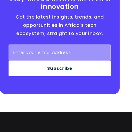
innovation
Get the latest insights, trends, and
opportunities in Africa’s tech
ecosystem, straight to your inbox.
Subscribe