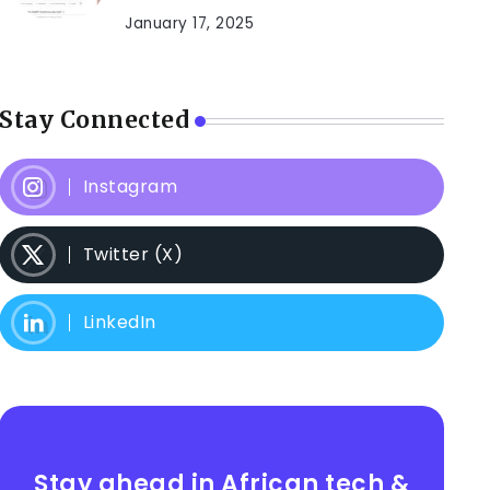
January 17, 2025
Stay Connected
Instagram
Twitter (X)
LinkedIn
Stay ahead in African tech &