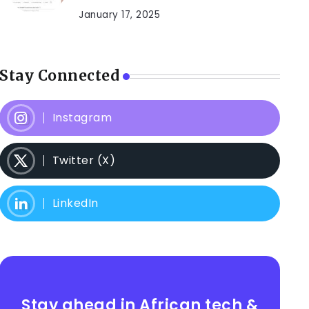
January 17, 2025
Stay Connected
Instagram
Twitter (X)
LinkedIn
Stay ahead in African tech &