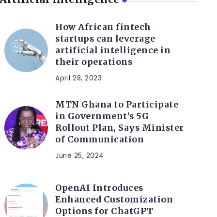
How African fintech
startups can leverage
artificial intelligence in
their operations
April 28, 2023
MTN Ghana to Participate
in Government’s 5G
Rollout Plan, Says Minister
of Communication
June 25, 2024
OpenAI Introduces
Enhanced Customization
Options for ChatGPT