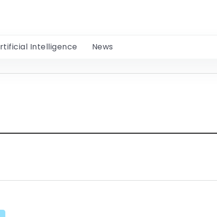
rtificial Intelligence
News