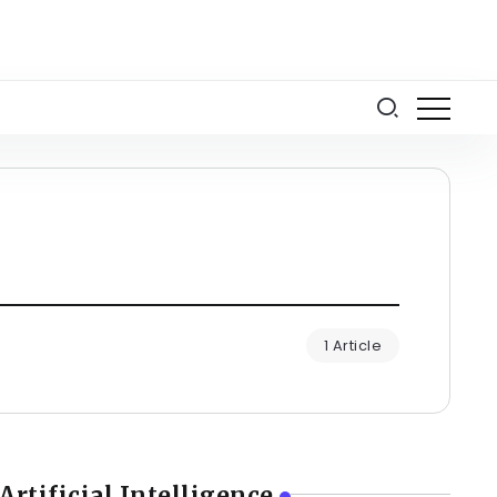
1 Article
Artificial Intelligence