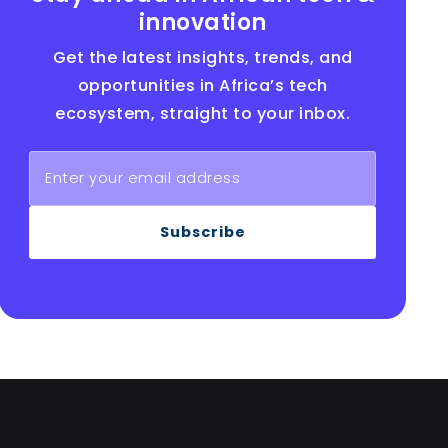
innovation
Get the latest insights, trends, and
opportunities in Africa’s tech
ecosystem, straight to your inbox.
Subscribe