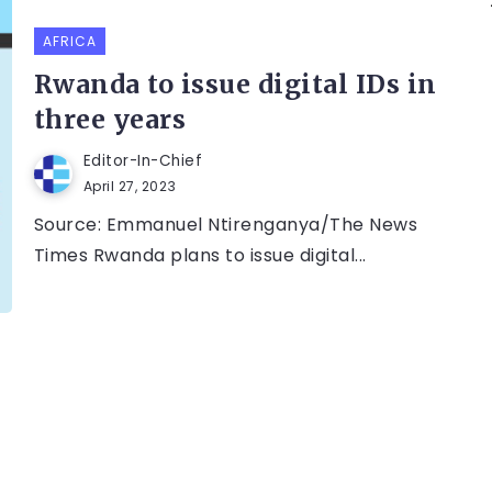
AFRICA
Rwanda to issue digital IDs in
three years
Editor-In-Chief
April 27, 2023
Source: Emmanuel Ntirenganya/The News
Times Rwanda plans to issue digital...