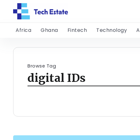
Africa
Ghana
Fintech
Technology
A
Browse Tag
digital IDs