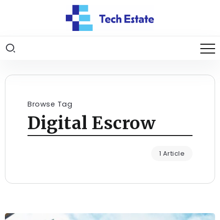
Browse Tag
Digital Escrow
1 Article