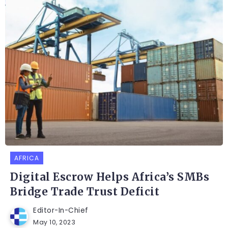
AFRICA
Digital Escrow Helps Africa’s SMBs
Bridge Trade Trust Deficit
Editor-In-Chief
May 10, 2023