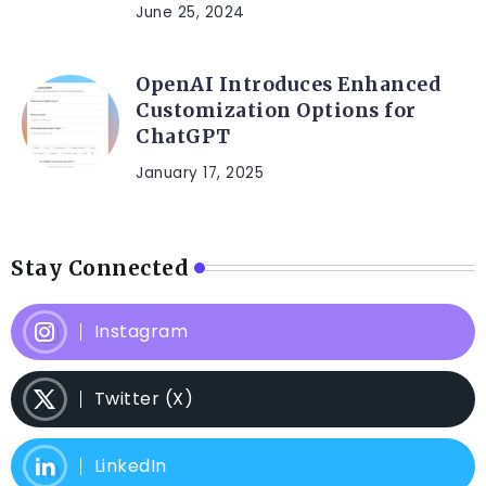
June 25, 2024
OpenAI Introduces Enhanced
Customization Options for
ChatGPT
January 17, 2025
Stay Connected
Instagram
Twitter (X)
LinkedIn