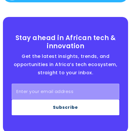
Stay ahead in African tech &
innovation
Get the latest insights, trends, and
opportunities in Africa’s tech ecosystem,
straight to your inbox.
Subscribe