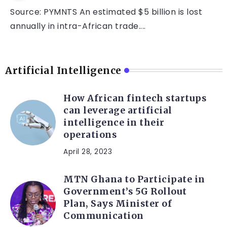
Source: PYMNTS An estimated $5 billion is lost
annually in intra-African trade....
Artificial Intelligence
How African fintech startups
can leverage artificial
intelligence in their
operations
April 28, 2023
MTN Ghana to Participate in
Government’s 5G Rollout
Plan, Says Minister of
Communication