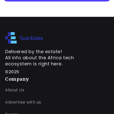
Delivered by the estate!
All info about the Africa tech
ecosystem is right here.
©2025
Company
About Us
Advertise with us