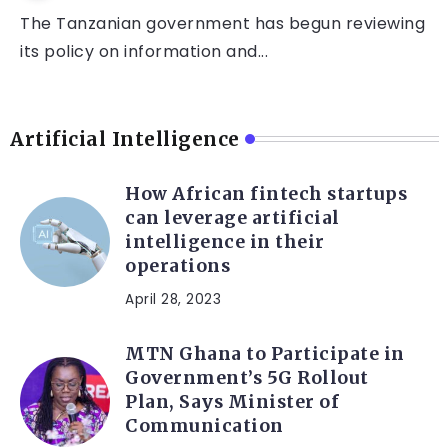
The Tanzanian government has begun reviewing
its policy on information and...
Artificial Intelligence
How African fintech startups
can leverage artificial
intelligence in their
operations
April 28, 2023
MTN Ghana to Participate in
Government’s 5G Rollout
Plan, Says Minister of
Communication