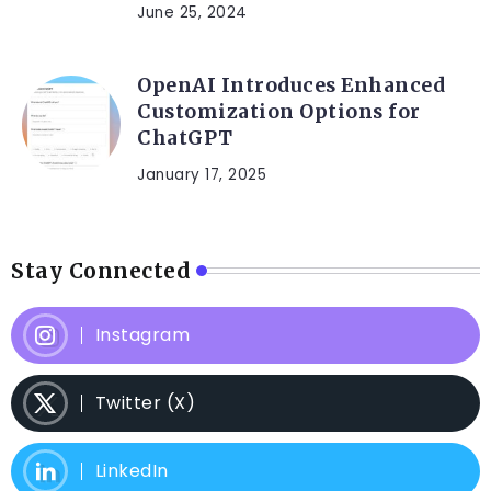
June 25, 2024
OpenAI Introduces Enhanced
Customization Options for
ChatGPT
January 17, 2025
Stay Connected
Instagram
Twitter (X)
LinkedIn