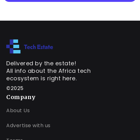
Delivered by the estate!
All info about the Africa tech
ecosystem is right here.
©2025
Company
About Us
Advertise with us