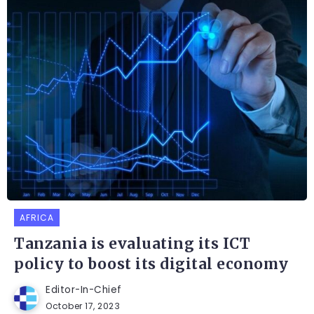
AFRICA
Tanzania is evaluating its ICT
policy to boost its digital economy
Editor-In-Chief
October 17, 2023