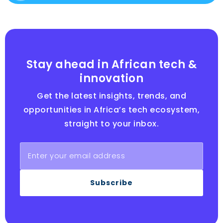
Stay ahead in African tech &
innovation
Get the latest insights, trends, and
opportunities in Africa’s tech ecosystem,
straight to your inbox.
Subscribe