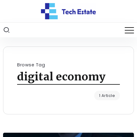
Browse Tag
digital economy
1 Article