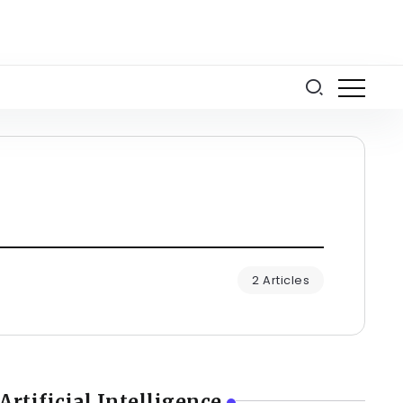
2 Articles
Artificial Intelligence