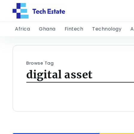
Africa
Ghana
Fintech
Technology
A
Browse Tag
digital asset