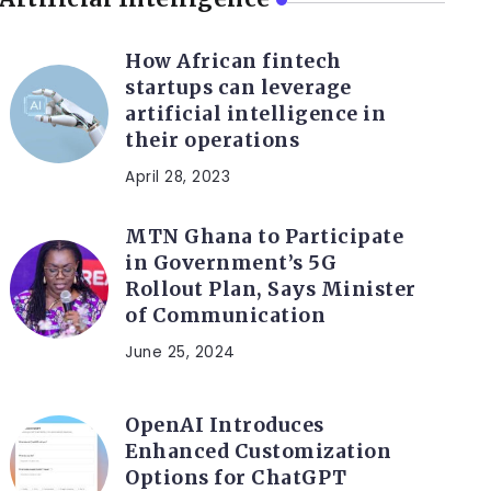
How African fintech
startups can leverage
artificial intelligence in
their operations
April 28, 2023
MTN Ghana to Participate
in Government’s 5G
Rollout Plan, Says Minister
of Communication
June 25, 2024
OpenAI Introduces
Enhanced Customization
Options for ChatGPT