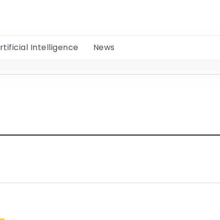
rtificial Intelligence
News