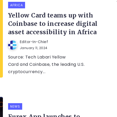
AFRICA
Yellow Card teams up with
Coinbase to increase digital
asset accessibility in Africa
Editor-In-Chief
January 11, 2024
Source: Tech Labari Yellow
Card and Coinbase, the leading U.S.
cryptocurrency...
NEWS
Furex App launches to