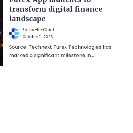
transform digital finance
landscape
Editor-In-Chief
October 11, 2023
Source: Technext Furex Technologies has
marked a significant milestone in...