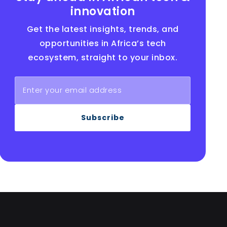
innovation
Get the latest insights, trends, and
opportunities in Africa’s tech
ecosystem, straight to your inbox.
Subscribe