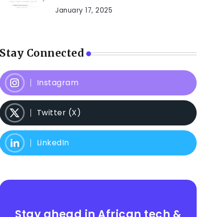
January 17, 2025
Stay Connected
Instagram
Twitter (X)
LinkedIn
Stay ahead in African tech &