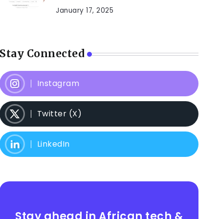
January 17, 2025
Stay Connected
Instagram
Twitter (X)
LinkedIn
Stay ahead in African tech &