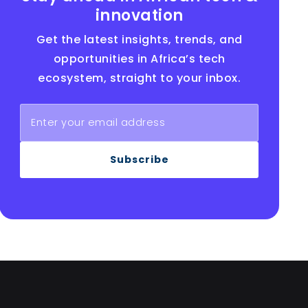
innovation
Get the latest insights, trends, and
opportunities in Africa’s tech
ecosystem, straight to your inbox.
Subscribe