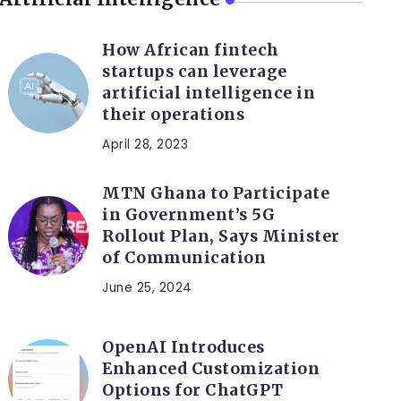
How African fintech
startups can leverage
artificial intelligence in
their operations
April 28, 2023
MTN Ghana to Participate
in Government’s 5G
Rollout Plan, Says Minister
of Communication
June 25, 2024
OpenAI Introduces
Enhanced Customization
Options for ChatGPT