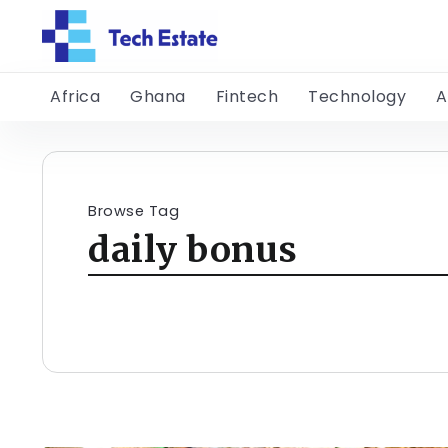
Africa
Ghana
Fintech
Technology
A
Browse Tag
daily bonus