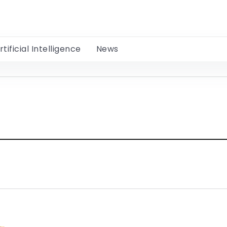
rtificial Intelligence
News