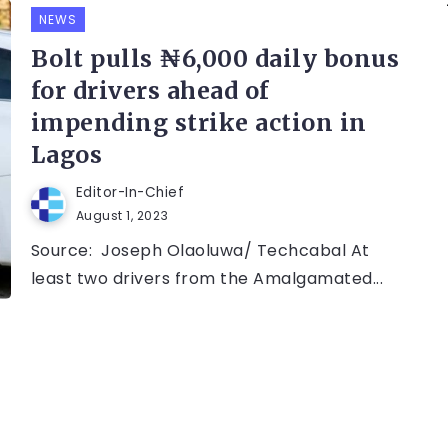
NEWS
Bolt pulls ₦6,000 daily bonus
for drivers ahead of
impending strike action in
Lagos
Editor-In-Chief
August 1, 2023
Source: Joseph Olaoluwa/ Techcabal At
least two drivers from the Amalgamated...