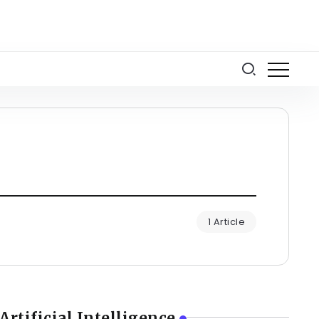
1 Article
Artificial Intelligence