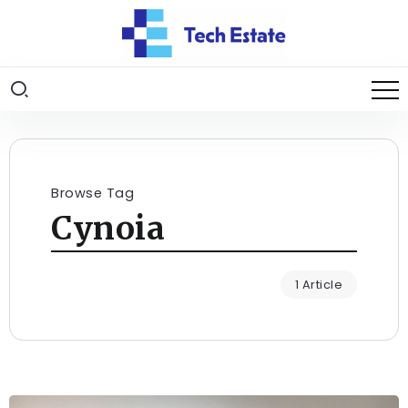
Browse Tag
Cynoia
1 Article