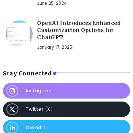
June 25, 2024
OpenAI Introduces Enhanced
Customization Options for
ChatGPT
January 17, 2025
Stay Connected
Instagram
Twitter (X)
LinkedIn