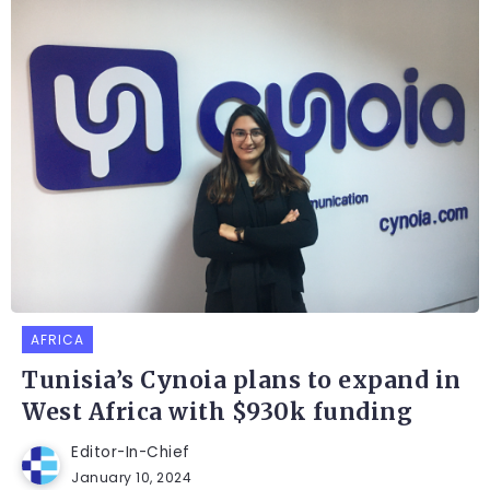
AFRICA
Tunisia’s Cynoia plans to expand in
West Africa with $930k funding
Editor-In-Chief
January 10, 2024