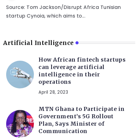
Source: Tom Jackson/Disrupt Africa Tunisian
startup Cynoia, which aims to...
Artificial Intelligence
How African fintech startups
can leverage artificial
intelligence in their
operations
April 28, 2023
MTN Ghana to Participate in
Government’s 5G Rollout
Plan, Says Minister of
Communication