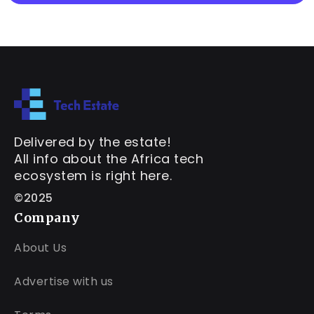
Delivered by the estate!
All info about the Africa tech
ecosystem is right here.
©2025
Company
About Us
Advertise with us