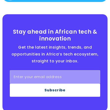
Stay ahead in African tech &
innovation
Get the latest insights, trends, and
opportunities in Africa’s tech ecosystem,
straight to your inbox.
Subscribe