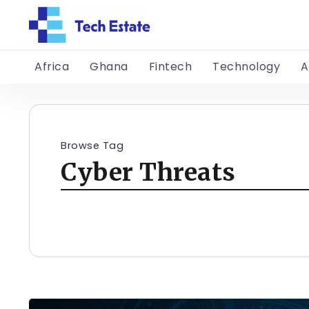
Africa
Ghana
Fintech
Technology
A
Browse Tag
Cyber Threats