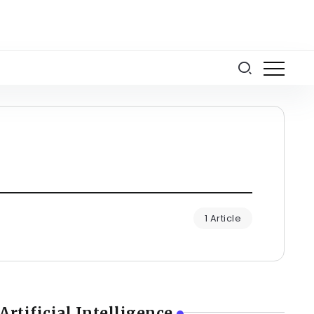
1 Article
Artificial Intelligence