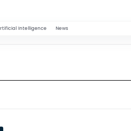
rtificial Intelligence
News