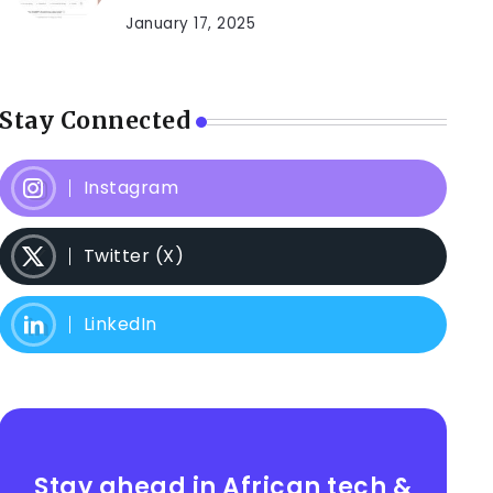
January 17, 2025
Stay Connected
Instagram
Twitter (X)
LinkedIn
Stay ahead in African tech &