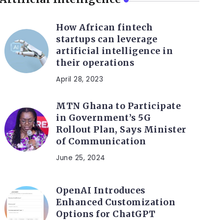
How African fintech
startups can leverage
artificial intelligence in
their operations
April 28, 2023
MTN Ghana to Participate
in Government’s 5G
Rollout Plan, Says Minister
of Communication
June 25, 2024
OpenAI Introduces
Enhanced Customization
Options for ChatGPT