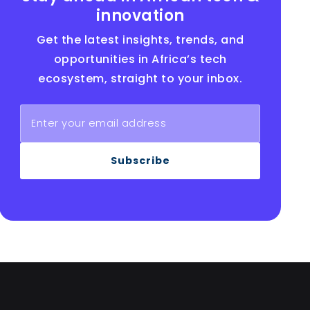
innovation
Get the latest insights, trends, and
opportunities in Africa’s tech
ecosystem, straight to your inbox.
Subscribe