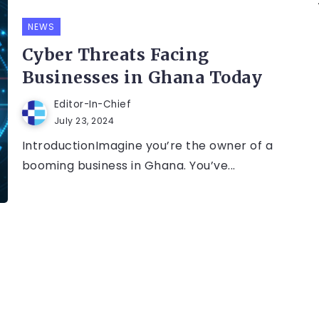
NEWS
Cyber Threats Facing
Businesses in Ghana Today
Editor-In-Chief
July 23, 2024
IntroductionImagine you’re the owner of a
booming business in Ghana. You’ve...