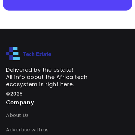
Delivered by the estate!
All info about the Africa tech
ecosystem is right here.
©2025
Company
About Us
Advertise with us