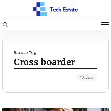
Browse Tag
Cross boarder
1 Article