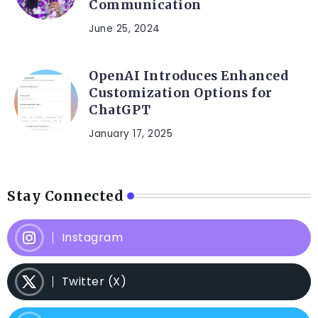
Communication
June 25, 2024
OpenAI Introduces Enhanced
Customization Options for
ChatGPT
January 17, 2025
Stay Connected
Instagram
Twitter (X)