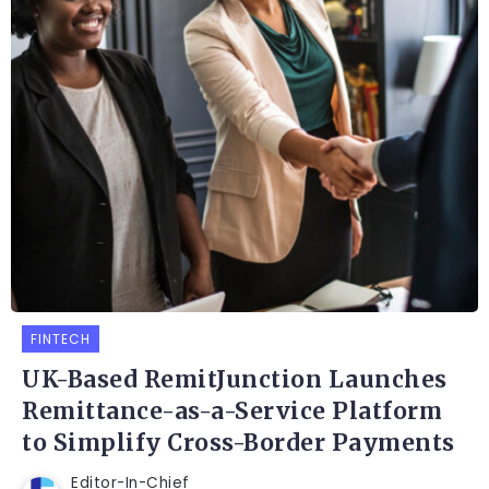
FINTECH
UK-Based RemitJunction Launches
Remittance-as-a-Service Platform
to Simplify Cross-Border Payments
Editor-In-Chief