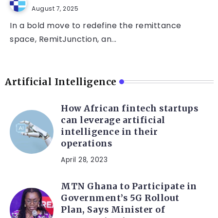
August 7, 2025
In a bold move to redefine the remittance
space, RemitJunction, an...
Artificial Intelligence
How African fintech startups
can leverage artificial
intelligence in their
operations
April 28, 2023
MTN Ghana to Participate in
Government’s 5G Rollout
Plan, Says Minister of