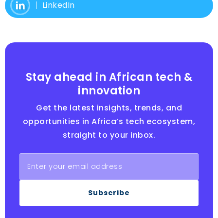
LinkedIn
Stay ahead in African tech &
innovation
Get the latest insights, trends, and
opportunities in Africa’s tech ecosystem,
straight to your inbox.
Subscribe