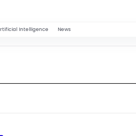
rtificial Intelligence
News