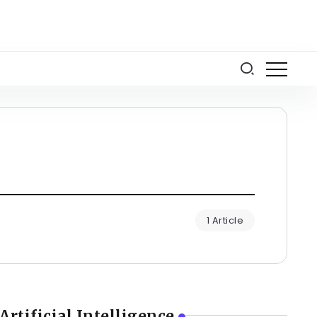
1 Article
Artificial Intelligence