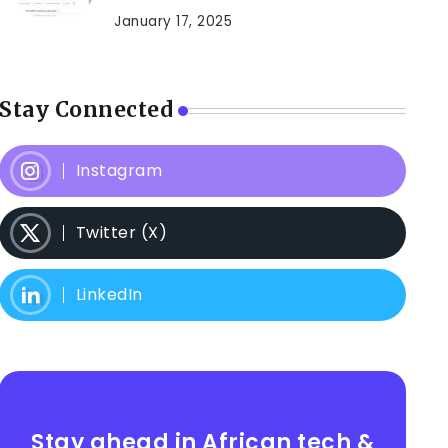
January 17, 2025
Stay Connected
Instagram
Twitter (X)
LinkedIn
Stay ahead in African tech &