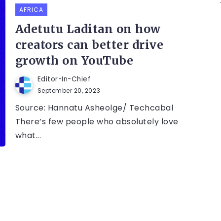
AFRICA
Adetutu Laditan on how
creators can better drive
growth on YouTube
Editor-In-Chief
September 20, 2023
Source: Hannatu Asheolge/ Techcabal
There’s few people who absolutely love
what...