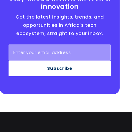
innovation
Get the latest insights, trends, and
opportunities in Africa’s tech
ecosystem, straight to your inbox.
Subscribe