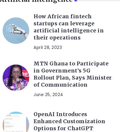
How African fintech
startups can leverage
artificial intelligence in
their operations
April 28, 2023
MTN Ghana to Participate
in Government’s 5G
Rollout Plan, Says Minister
of Communication
June 25, 2024
OpenAI Introduces
Enhanced Customization
Options for ChatGPT