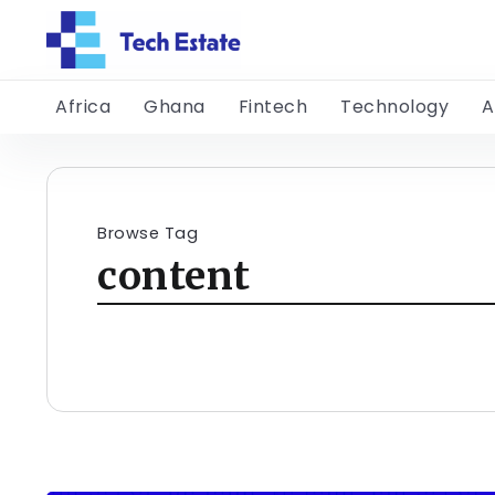
Africa
Ghana
Fintech
Technology
A
Browse Tag
content