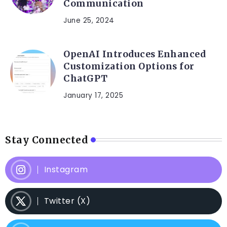
Communication
June 25, 2024
OpenAI Introduces Enhanced
Customization Options for
ChatGPT
January 17, 2025
Stay Connected
Instagram
Twitter (X)