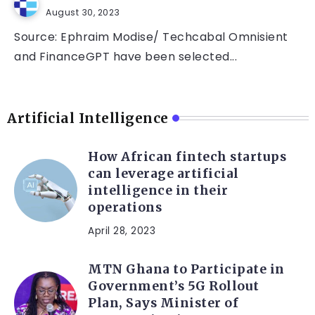
August 30, 2023
Source: Ephraim Modise/ Techcabal Omnisient
and FinanceGPT have been selected...
Artificial Intelligence
How African fintech startups
can leverage artificial
intelligence in their
operations
April 28, 2023
MTN Ghana to Participate in
Government’s 5G Rollout
Plan, Says Minister of