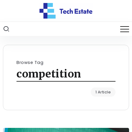
Browse Tag
competition
1 Article