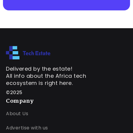
Delivered by the estate!
All info about the Africa tech
ecosystem is right here.
©2025
Company
About Us
Advertise with us