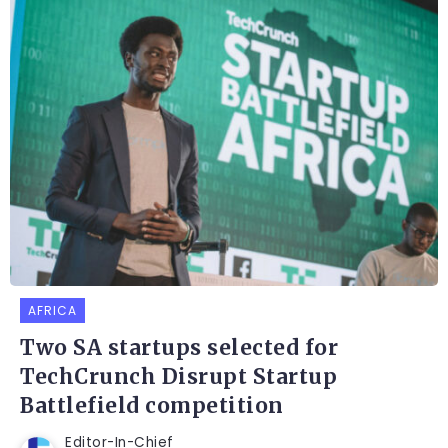
AFRICA
Two SA startups selected for
TechCrunch Disrupt Startup
Battlefield competition
Editor-In-Chief