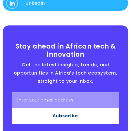
LinkedIn
Stay ahead in African tech &
innovation
Get the latest insights, trends, and
opportunities in Africa’s tech ecosystem,
straight to your inbox.
Subscribe