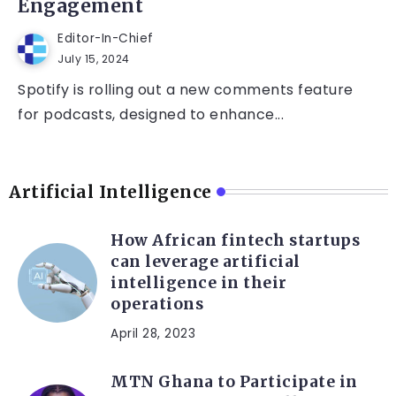
Engagement
Editor-In-Chief
July 15, 2024
Spotify is rolling out a new comments feature
for podcasts, designed to enhance...
Artificial Intelligence
How African fintech startups
can leverage artificial
intelligence in their
operations
April 28, 2023
MTN Ghana to Participate in