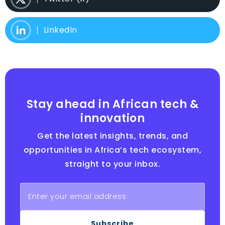
LinkedIn
Stay ahead in African tech &
innovation
Get the latest insights, trends, and
opportunities in Africa’s tech ecosystem,
straight to your inbox.
Subscribe