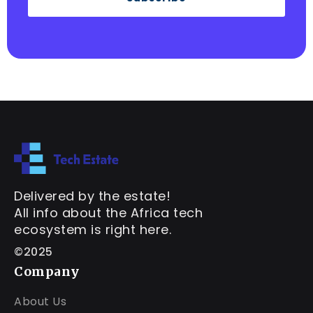
Delivered by the estate!
All info about the Africa tech
ecosystem is right here.
©2025
Company
About Us