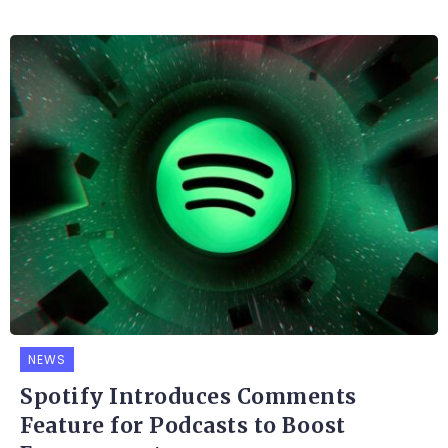
NEWS
Spotify Introduces Comments
Feature for Podcasts to Boost