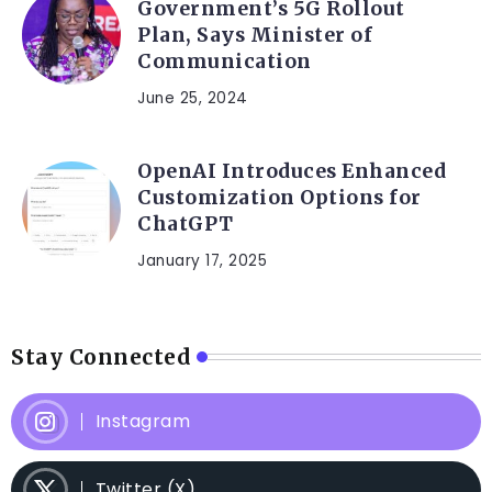
Government’s 5G Rollout
Plan, Says Minister of
Communication
June 25, 2024
OpenAI Introduces Enhanced
Customization Options for
ChatGPT
January 17, 2025
Stay Connected
Instagram
Twitter (X)