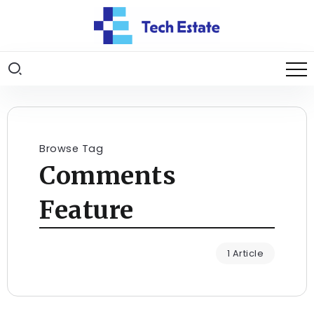
Browse Tag
Comments
Feature
1 Article