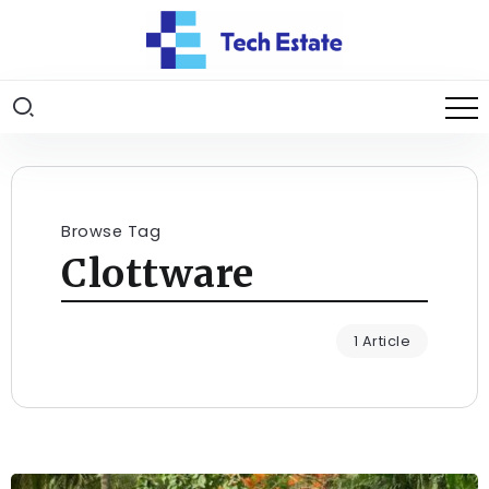
Browse Tag
Clottware
1 Article