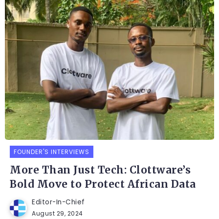
FOUNDER'S INTERVIEWS
More Than Just Tech: Clottware’s
Bold Move to Protect African Data
Editor-In-Chief
August 29, 2024