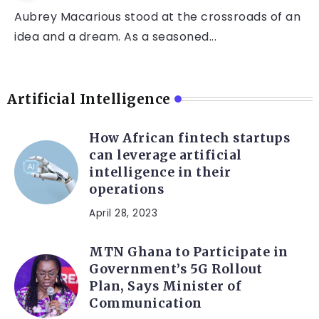
Aubrey Macarious stood at the crossroads of an
idea and a dream. As a seasoned...
Artificial Intelligence
How African fintech startups
can leverage artificial
intelligence in their
operations
April 28, 2023
MTN Ghana to Participate in
Government’s 5G Rollout
Plan, Says Minister of
Communication