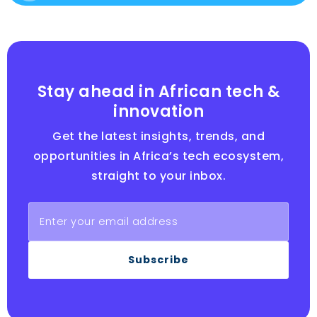
Stay ahead in African tech &
innovation
Get the latest insights, trends, and
opportunities in Africa’s tech ecosystem,
straight to your inbox.
Subscribe