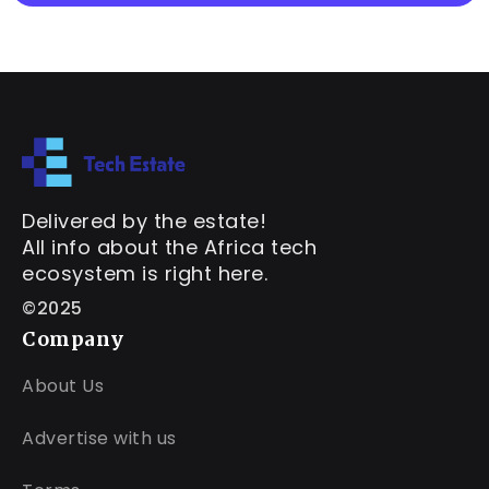
Delivered by the estate!
All info about the Africa tech
ecosystem is right here.
©2025
Company
About Us
Advertise with us