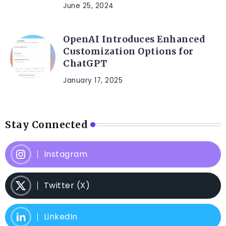
June 25, 2024
OpenAI Introduces Enhanced
Customization Options for
ChatGPT
January 17, 2025
Stay Connected
Instagram
Twitter (X)
LinkedIn