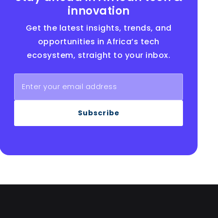
innovation
Get the latest insights, trends, and
opportunities in Africa’s tech
ecosystem, straight to your inbox.
Subscribe