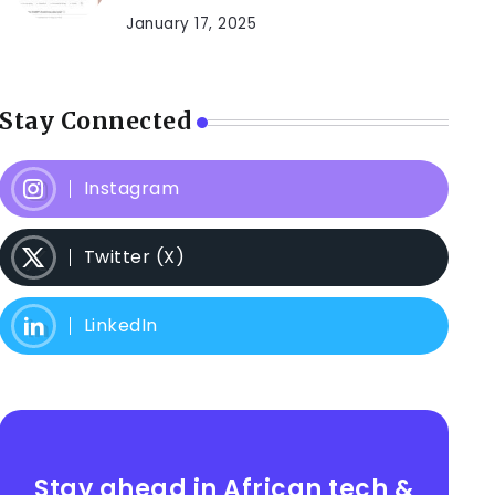
January 17, 2025
Stay Connected
Instagram
Twitter (X)
LinkedIn
Stay ahead in African tech &