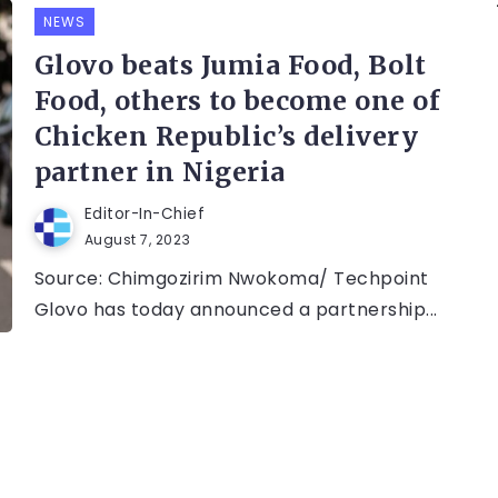
NEWS
Glovo beats Jumia Food, Bolt
Food, others to become one of
Chicken Republic’s delivery
partner in Nigeria
Editor-In-Chief
August 7, 2023
Source: Chimgozirim Nwokoma/ Techpoint
Glovo has today announced a partnership...