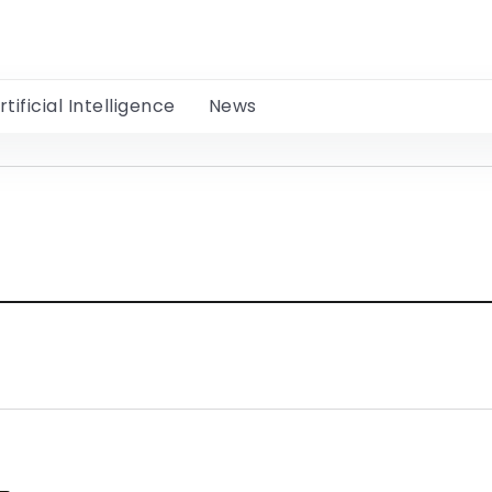
rtificial Intelligence
News