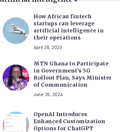
How African fintech
startups can leverage
artificial intelligence in
their operations
April 28, 2023
MTN Ghana to Participate
in Government’s 5G
Rollout Plan, Says Minister
of Communication
June 25, 2024
OpenAI Introduces
Enhanced Customization
Options for ChatGPT