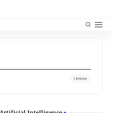
1 Article
Artificial Intelligence