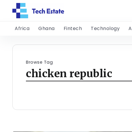
Africa
Ghana
Fintech
Technology
A
Browse Tag
chicken republic