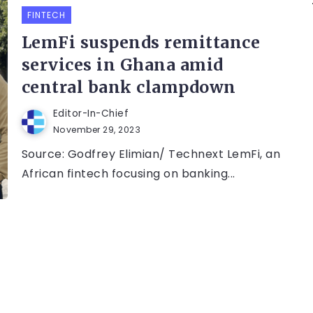
FINTECH
LemFi suspends remittance
services in Ghana amid
central bank clampdown
Editor-In-Chief
November 29, 2023
Source: Godfrey Elimian/ Technext LemFi, an
African fintech focusing on banking...