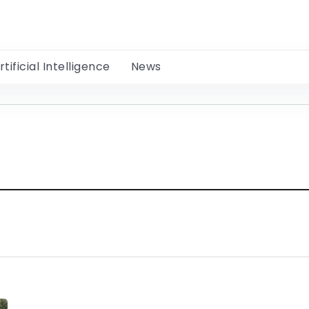
rtificial Intelligence
News