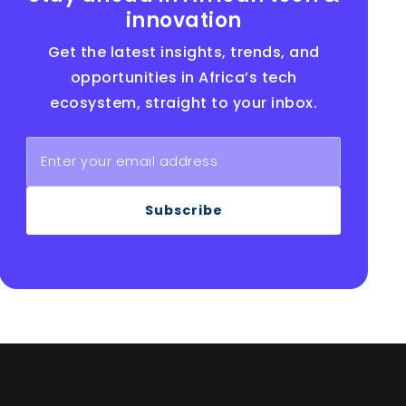
innovation
Get the latest insights, trends, and
opportunities in Africa’s tech
ecosystem, straight to your inbox.
Subscribe