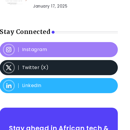
January 17, 2025
Stay Connected
Instagram
Twitter (X)
LinkedIn
Stay ahead in African tech &