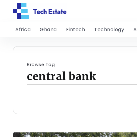
Africa
Ghana
Fintech
Technology
A
Browse Tag
central bank