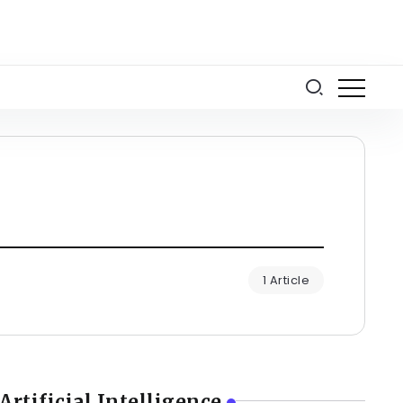
1 Article
Artificial Intelligence