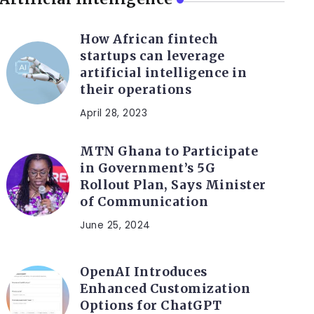
How African fintech
startups can leverage
artificial intelligence in
their operations
April 28, 2023
MTN Ghana to Participate
in Government’s 5G
Rollout Plan, Says Minister
of Communication
June 25, 2024
OpenAI Introduces
Enhanced Customization
Options for ChatGPT