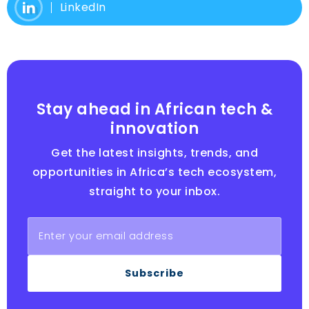
LinkedIn
Stay ahead in African tech &
innovation
Get the latest insights, trends, and
opportunities in Africa’s tech ecosystem,
straight to your inbox.
Subscribe