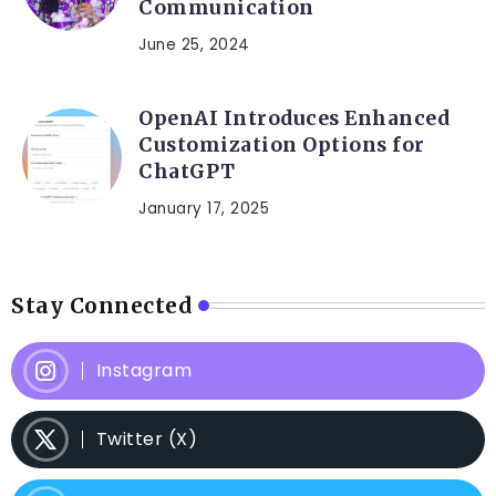
Communication
June 25, 2024
OpenAI Introduces Enhanced
Customization Options for
ChatGPT
January 17, 2025
Stay Connected
Instagram
Twitter (X)