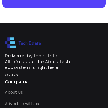
Delivered by the estate!
All info about the Africa tech
ecosystem is right here.
©2025
Company
About Us
Advertise with us