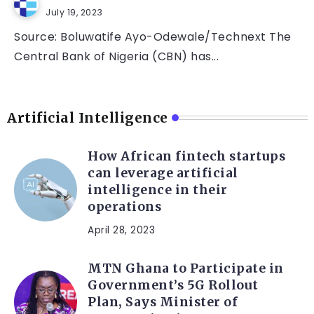
July 19, 2023
Source: Boluwatife Ayo-Odewale/Technext The
Central Bank of Nigeria (CBN) has...
Artificial Intelligence
How African fintech startups
can leverage artificial
intelligence in their
operations
April 28, 2023
MTN Ghana to Participate in
Government’s 5G Rollout
Plan, Says Minister of