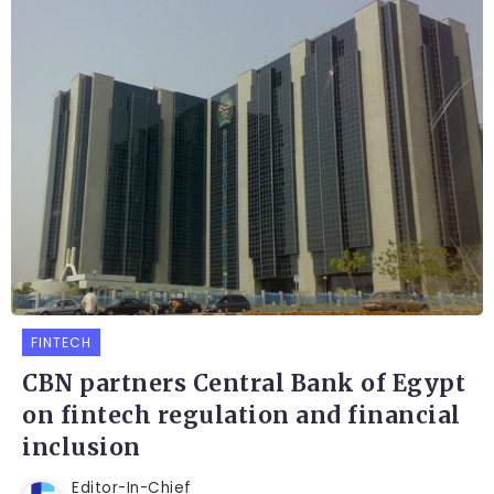
FINTECH
CBN partners Central Bank of Egypt
on fintech regulation and financial
inclusion
Editor-In-Chief