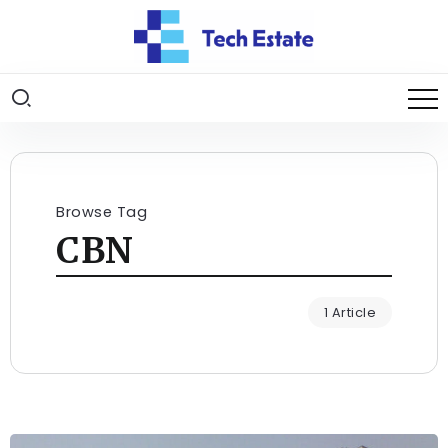
Browse Tag
CBN
1 Article