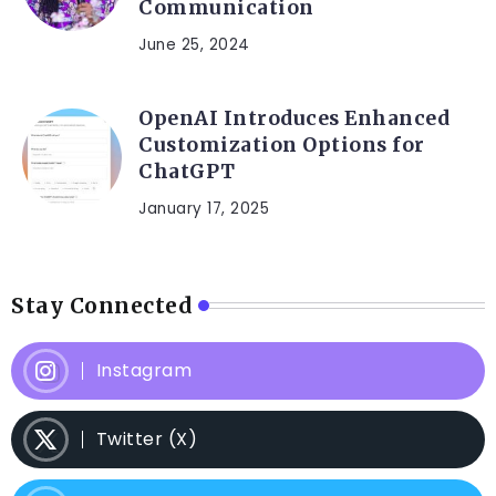
Communication
June 25, 2024
OpenAI Introduces Enhanced
Customization Options for
ChatGPT
January 17, 2025
Stay Connected
Instagram
Twitter (X)