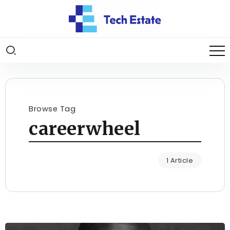
Browse Tag
careerwheel
1 Article