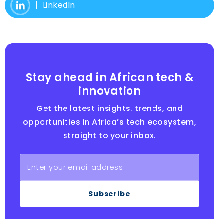
LinkedIn
Stay ahead in African tech &
innovation
Get the latest insights, trends, and
opportunities in Africa’s tech ecosystem,
straight to your inbox.
Subscribe