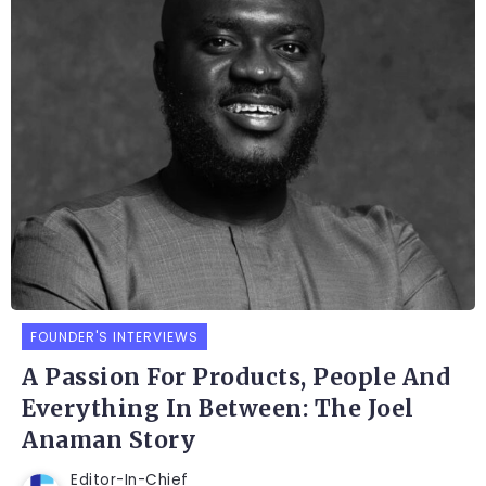
FOUNDER'S INTERVIEWS
A Passion For Products, People And
Everything In Between: The Joel
Anaman Story
Editor-In-Chief