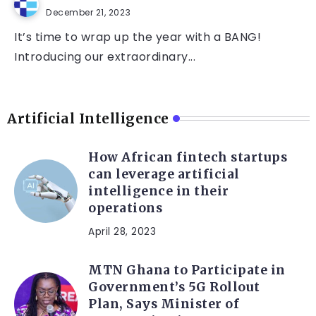
December 21, 2023
It’s time to wrap up the year with a BANG!
Introducing our extraordinary...
Artificial Intelligence
How African fintech startups
can leverage artificial
intelligence in their
operations
April 28, 2023
MTN Ghana to Participate in
Government’s 5G Rollout
Plan, Says Minister of