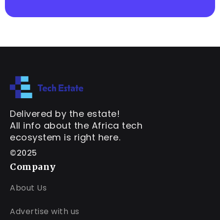
Delivered by the estate!
All info about the Africa tech
ecosystem is right here.
©2025
Company
About Us
Advertise with us