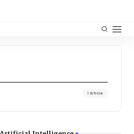
1 Article
Artificial Intelligence