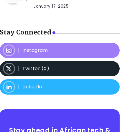
January 17, 2025
Stay Connected
Instagram
Twitter (X)
LinkedIn
Stay ahead in African tech &