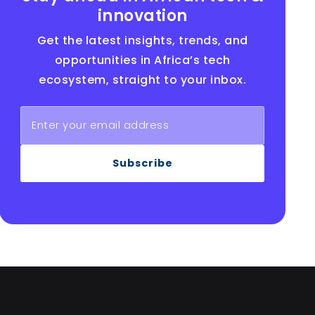
innovation
Get the latest insights, trends, and
opportunities in Africa’s tech
ecosystem, straight to your inbox.
Subscribe