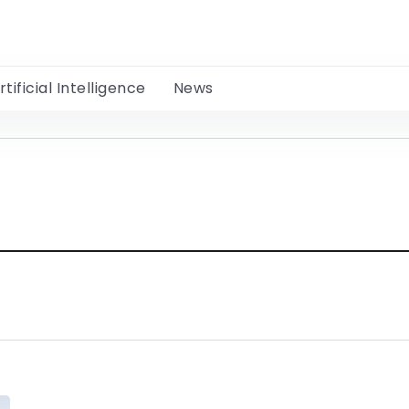
rtificial Intelligence
News