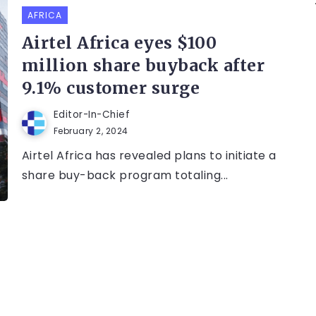
AFRICA
Airtel Africa eyes $100
million share buyback after
9.1% customer surge
Editor-In-Chief
February 2, 2024
Airtel Africa has revealed plans to initiate a
share buy-back program totaling...