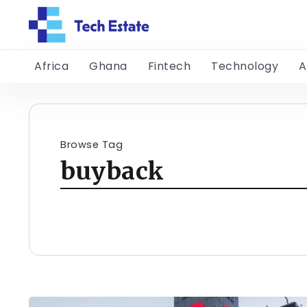
Africa
Ghana
Fintech
Technology
A
Browse Tag
buyback