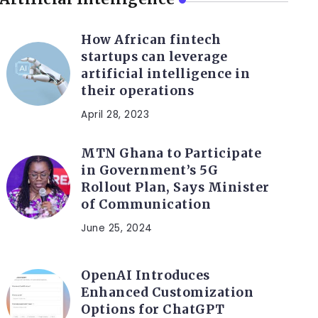
How African fintech
startups can leverage
artificial intelligence in
their operations
April 28, 2023
MTN Ghana to Participate
in Government’s 5G
Rollout Plan, Says Minister
of Communication
June 25, 2024
OpenAI Introduces
Enhanced Customization
Options for ChatGPT