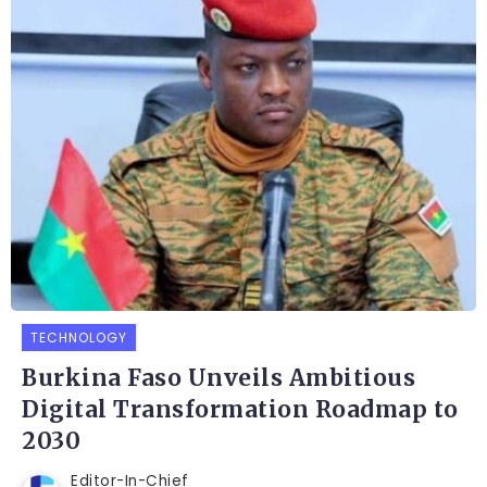
TECHNOLOGY
Burkina Faso Unveils Ambitious
Digital Transformation Roadmap to
2030
Editor-In-Chief