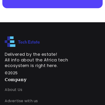
Delivered by the estate!
All info about the Africa tech
ecosystem is right here.
©2025
Company
About Us
Advertise with us