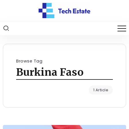
Browse Tag
Burkina Faso
1 Article