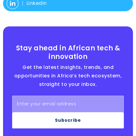
LinkedIn
Stay ahead in African tech &
innovation
Get the latest insights, trends, and
opportunities in Africa’s tech ecosystem,
straight to your inbox.
Subscribe