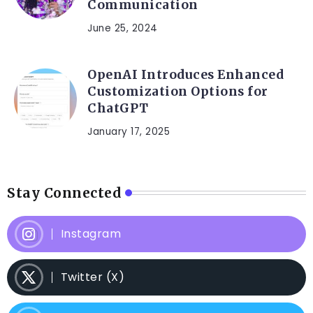
Communication
June 25, 2024
OpenAI Introduces Enhanced
Customization Options for
ChatGPT
January 17, 2025
Stay Connected
Instagram
Twitter (X)