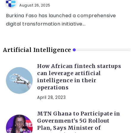
August 26, 2025
Burkina Faso has launched a comprehensive
digital transformation initiative...
Artificial Intelligence
How African fintech startups
can leverage artificial
intelligence in their
operations
April 28, 2023
MTN Ghana to Participate in
Government’s 5G Rollout
Plan, Says Minister of