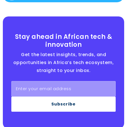
Stay ahead in African tech &
innovation
Get the latest insights, trends, and
opportunities in Africa’s tech ecosystem,
straight to your inbox.
Subscribe