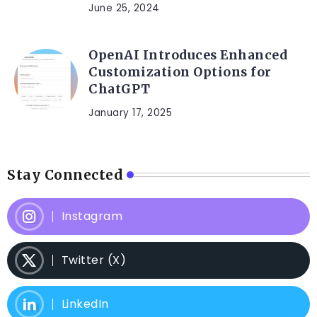
June 25, 2024
OpenAI Introduces Enhanced
Customization Options for
ChatGPT
January 17, 2025
Stay Connected
Instagram
Twitter (X)
LinkedIn