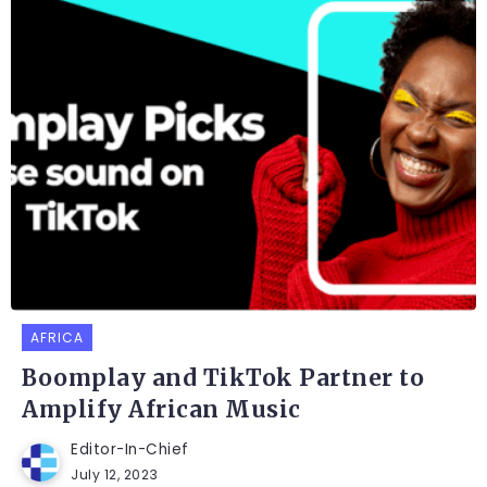
AFRICA
Boomplay and TikTok Partner to
Amplify African Music
Editor-In-Chief
July 12, 2023