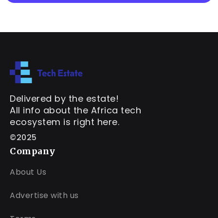
Delivered by the estate!
All info about the Africa tech
ecosystem is right here.
©2025
Company
About Us
Advertise with us