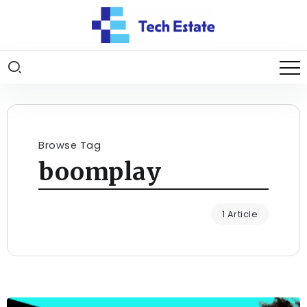
Browse Tag
boomplay
1 Article