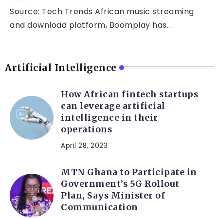
Source: Tech Trends African music streaming
and download platform, Boomplay has...
Artificial Intelligence
How African fintech startups
can leverage artificial
intelligence in their
operations
April 28, 2023
MTN Ghana to Participate in
Government’s 5G Rollout
Plan, Says Minister of
Communication