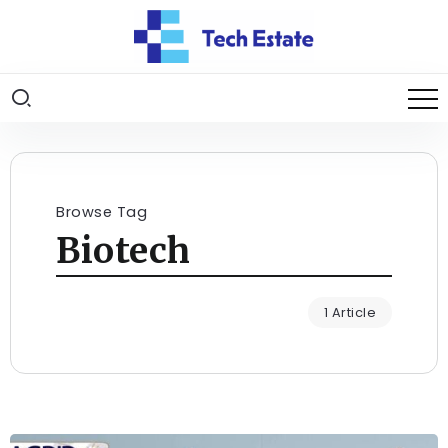
Browse Tag
Biotech
1 Article