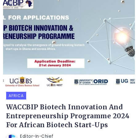
AFRICA
WACCBIP Biotech Innovation And
Entrepreneurship Programme 2024
For African Biotech Start-Ups
Editor-In-Chief