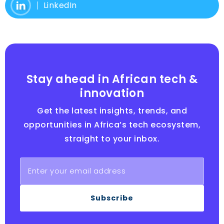
LinkedIn
Stay ahead in African tech &
innovation
Get the latest insights, trends, and
opportunities in Africa’s tech ecosystem,
straight to your inbox.
Subscribe