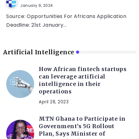
January 9, 2024
Source: Opportunities For Africans Application
Deadline: 21st January...
Artificial Intelligence
How African fintech startups
can leverage artificial
intelligence in their
operations
April 28, 2023
MTN Ghana to Participate in
Government’s 5G Rollout
Plan, Says Minister of