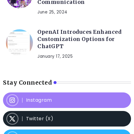
Communication
June 25, 2024
OpenAI Introduces Enhanced
Customization Options for
ChatGPT
January 17, 2025
Stay Connected
Instagram
Twitter (X)