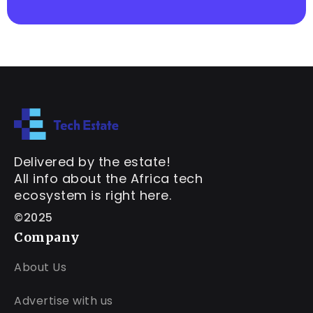
Delivered by the estate!
All info about the Africa tech
ecosystem is right here.
©2025
Company
About Us
Advertise with us