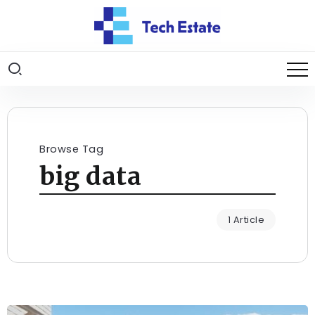
Browse Tag
big data
1 Article