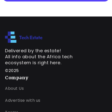
Delivered by the estate!
All info about the Africa tech
ecosystem is right here.
©2025
Company
About Us
Advertise with us