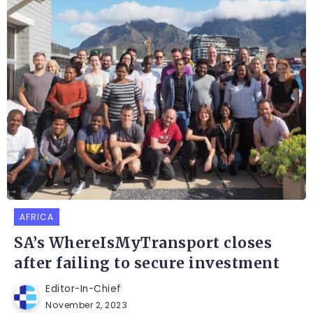
AFRICA
SA’s WhereIsMyTransport closes
after failing to secure investment
Editor-In-Chief
November 2, 2023