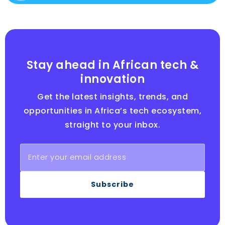
Stay ahead in African tech &
innovation
Get the latest insights, trends, and
opportunities in Africa’s tech ecosystem,
straight to your inbox.
Subscribe