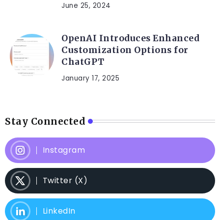
June 25, 2024
OpenAI Introduces Enhanced
Customization Options for
ChatGPT
January 17, 2025
Stay Connected
Instagram
Twitter (X)
LinkedIn