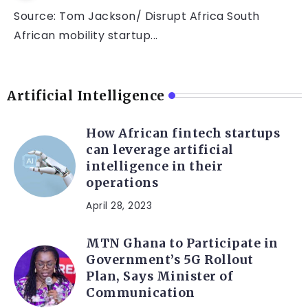
Source: Tom Jackson/ Disrupt Africa South
African mobility startup...
Artificial Intelligence
How African fintech startups
can leverage artificial
intelligence in their
operations
April 28, 2023
MTN Ghana to Participate in
Government’s 5G Rollout
Plan, Says Minister of
Communication