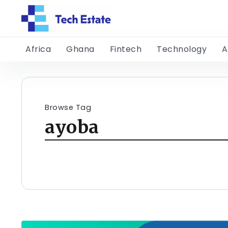
Africa
Ghana
Fintech
Technology
A
Browse Tag
ayoba