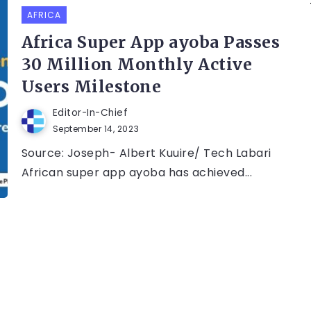
AFRICA
Africa Super App ayoba Passes
30 Million Monthly Active
Users Milestone
Editor-In-Chief
September 14, 2023
Source: Joseph- Albert Kuuire/ Tech Labari
African super app ayoba has achieved...