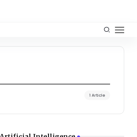
1 Article
Artificial Intelligence