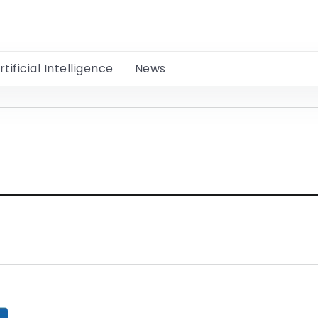
rtificial Intelligence
News