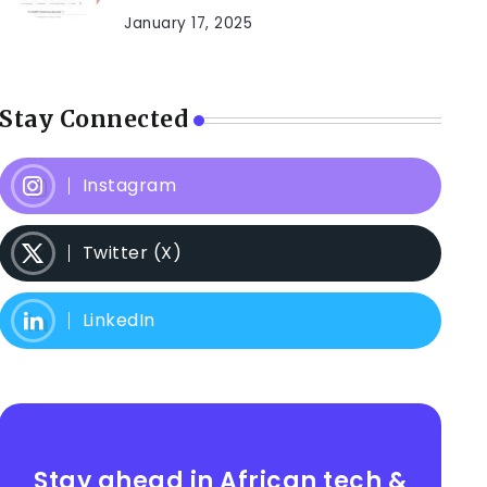
January 17, 2025
Stay Connected
Instagram
Twitter (X)
LinkedIn
Stay ahead in African tech &