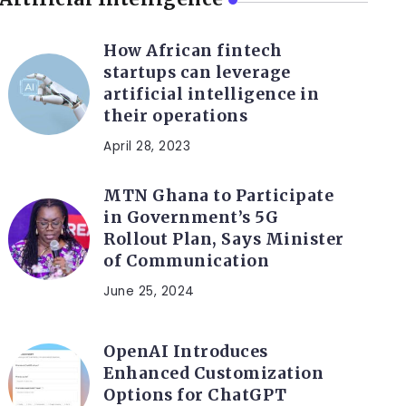
How African fintech
startups can leverage
artificial intelligence in
their operations
April 28, 2023
MTN Ghana to Participate
in Government’s 5G
Rollout Plan, Says Minister
of Communication
June 25, 2024
OpenAI Introduces
Enhanced Customization
Options for ChatGPT