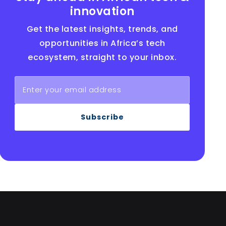
innovation
Get the latest insights, trends, and
opportunities in Africa’s tech
ecosystem, straight to your inbox.
Subscribe