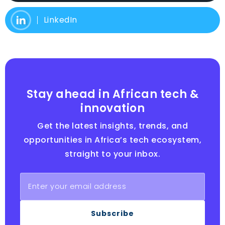
LinkedIn
Stay ahead in African tech &
innovation
Get the latest insights, trends, and
opportunities in Africa’s tech ecosystem,
straight to your inbox.
Subscribe