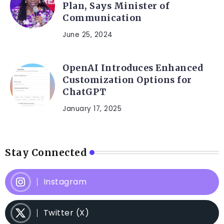
Plan, Says Minister of
Communication
June 25, 2024
OpenAI Introduces Enhanced
Customization Options for
ChatGPT
January 17, 2025
Stay Connected
Instagram
Twitter (X)