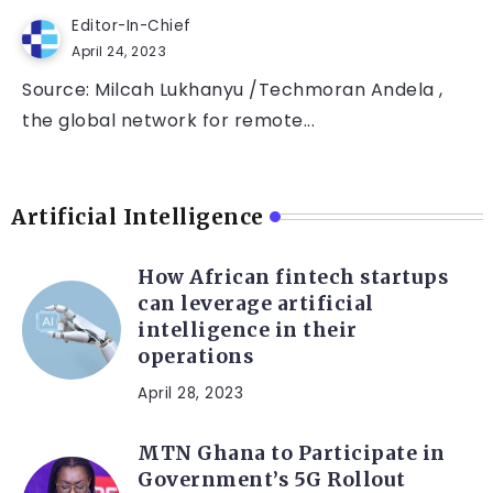
Editor-In-Chief
April 24, 2023
Source: Milcah Lukhanyu /Techmoran Andela ,
the global network for remote...
Artificial Intelligence
How African fintech startups
can leverage artificial
intelligence in their
operations
April 28, 2023
MTN Ghana to Participate in
Government’s 5G Rollout