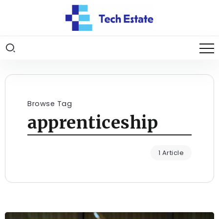
Browse Tag
apprenticeship
1 Article