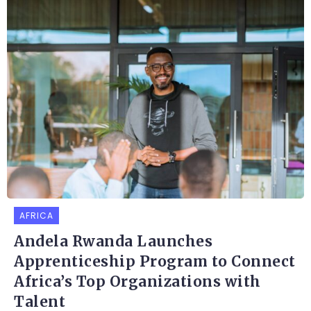
AFRICA
Andela Rwanda Launches
Apprenticeship Program to Connect
Africa’s Top Organizations with
Talent