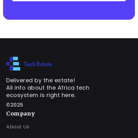
Delivered by the estate!
All info about the Africa tech
ecosystem is right here.
©2025
Company
About Us