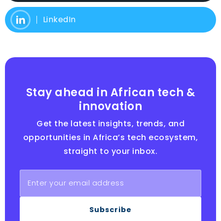
LinkedIn
Stay ahead in African tech &
innovation
Get the latest insights, trends, and
opportunities in Africa’s tech ecosystem,
straight to your inbox.
Subscribe