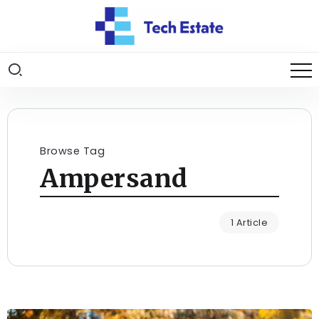
Browse Tag
Ampersand
1 Article