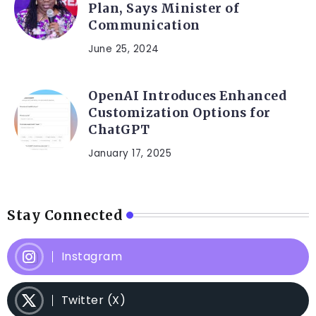
Plan, Says Minister of
Communication
June 25, 2024
OpenAI Introduces Enhanced
Customization Options for
ChatGPT
January 17, 2025
Stay Connected
Instagram
Twitter (X)