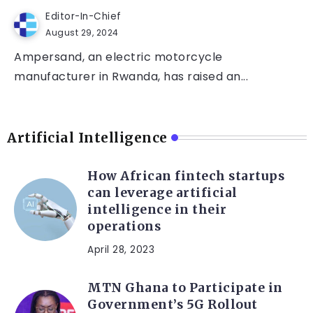
Editor-In-Chief
August 29, 2024
Ampersand, an electric motorcycle
manufacturer in Rwanda, has raised an...
Artificial Intelligence
How African fintech startups
can leverage artificial
intelligence in their
operations
April 28, 2023
MTN Ghana to Participate in
Government’s 5G Rollout