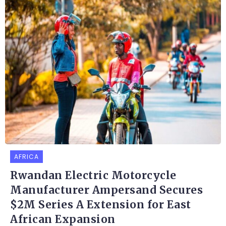
AFRICA
Rwandan Electric Motorcycle
Manufacturer Ampersand Secures
$2M Series A Extension for East
African Expansion