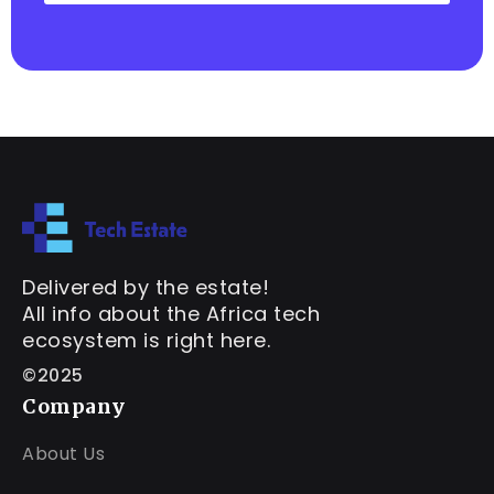
Delivered by the estate!
All info about the Africa tech
ecosystem is right here.
©2025
Company
About Us