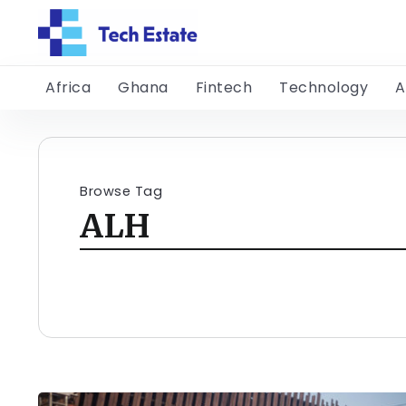
Africa
Ghana
Fintech
Technology
A
Browse Tag
ALH