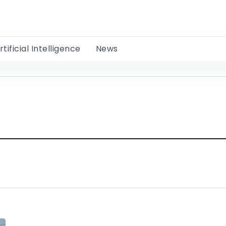
rtificial Intelligence
News