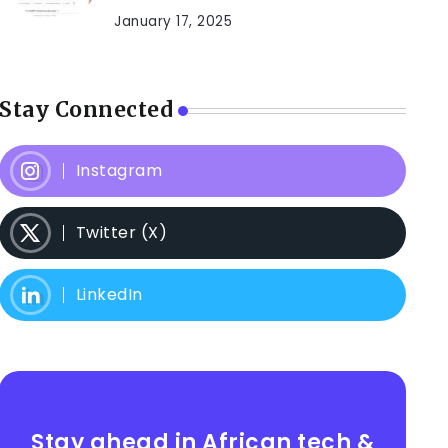
January 17, 2025
Stay Connected
Instagram
Twitter (X)
LinkedIn
Stay ahead in African tech &