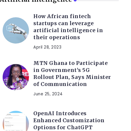
How African fintech
startups can leverage
artificial intelligence in
their operations
April 28, 2023
MTN Ghana to Participate
in Government’s 5G
Rollout Plan, Says Minister
of Communication
June 25, 2024
OpenAI Introduces
Enhanced Customization
Options for ChatGPT