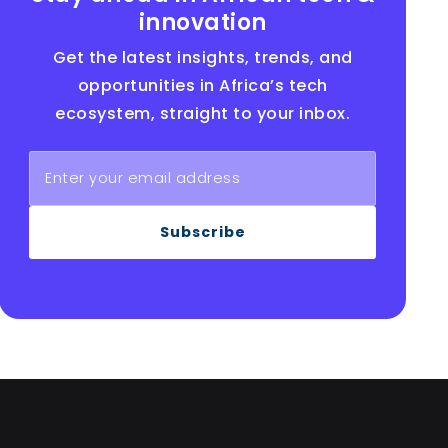
innovation
Get the latest insights, trends, and
opportunities in Africa’s tech
ecosystem, straight to your inbox.
Subscribe