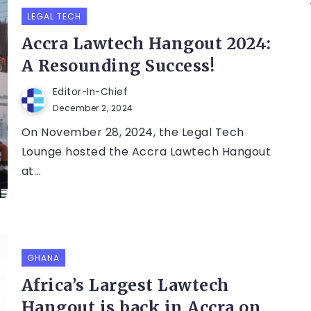
LEGAL TECH
Accra Lawtech Hangout 2024:
A Resounding Success!
Editor-In-Chief
December 2, 2024
On November 28, 2024, the Legal Tech
Lounge hosted the Accra Lawtech Hangout
at...
GHANA
Africa’s Largest Lawtech
Hangout is back in Accra on