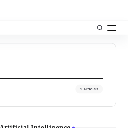
2 Articles
Artificial Intelligence