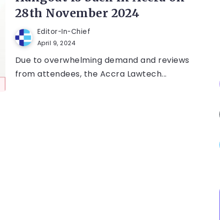
28th November 2024
Editor-In-Chief
April 9, 2024
Due to overwhelming demand and reviews
from attendees, the Accra Lawtech...