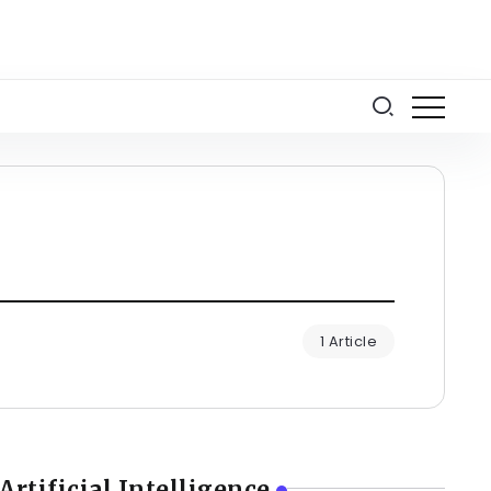
1 Article
Artificial Intelligence