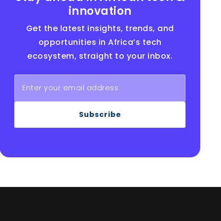
innovation
Get the latest insights, trends, and
opportunities in Africa’s tech
ecosystem, straight to your inbox.
Subscribe