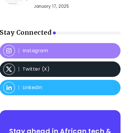
January 17, 2025
Stay Connected
Instagram
Twitter (X)
LinkedIn
Stay ahead in African tech &