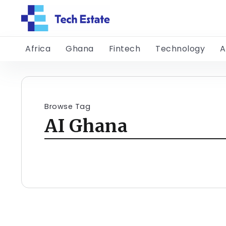
Africa
Ghana
Fintech
Technology
A
Browse Tag
AI Ghana