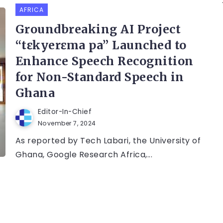
AFRICA
Groundbreaking AI Project
“tɛkyerɛma pa” Launched to
Enhance Speech Recognition
for Non-Standard Speech in
Ghana
Editor-In-Chief
November 7, 2024
As reported by Tech Labari, the University of
Ghana, Google Research Africa,...