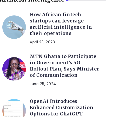
How African fintech
startups can leverage
artificial intelligence in
their operations
April 28, 2023
MTN Ghana to Participate
in Government’s 5G
Rollout Plan, Says Minister
of Communication
June 25, 2024
OpenAI Introduces
Enhanced Customization
Options for ChatGPT