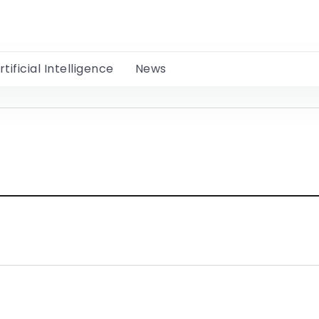
rtificial Intelligence
News