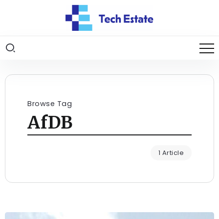
Browse Tag
AfDB
1 Article