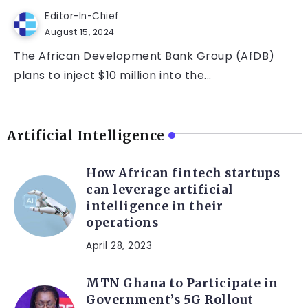
Editor-In-Chief
August 15, 2024
The African Development Bank Group (AfDB)
plans to inject $10 million into the...
Artificial Intelligence
How African fintech startups
can leverage artificial
intelligence in their
operations
April 28, 2023
MTN Ghana to Participate in
Government’s 5G Rollout