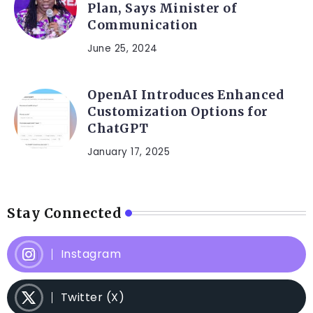
Plan, Says Minister of
Communication
June 25, 2024
OpenAI Introduces Enhanced
Customization Options for
ChatGPT
January 17, 2025
Stay Connected
Instagram
Twitter (X)