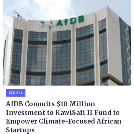
AFRICA
AfDB Commits $10 Million
Investment to KawiSafi II Fund to
Empower Climate-Focused African
Startups