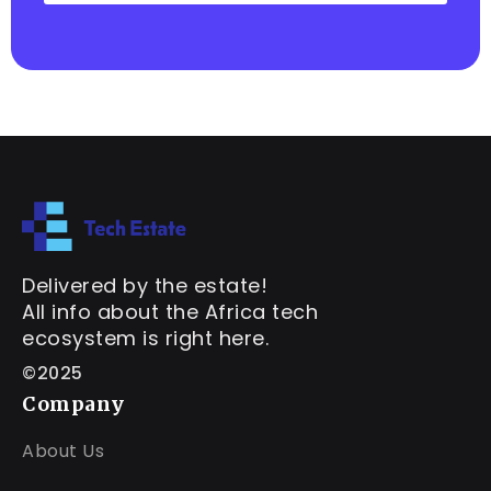
Delivered by the estate!
All info about the Africa tech
ecosystem is right here.
©2025
Company
About Us