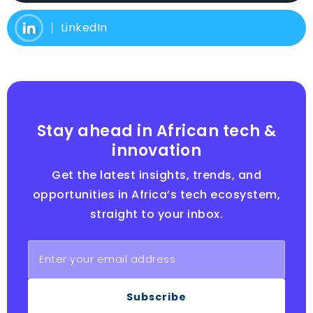
LinkedIn
Stay ahead in African tech &
innovation
Get the latest insights, trends, and
opportunities in Africa’s tech ecosystem,
straight to your inbox.
Subscribe