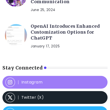
Communication
June 25, 2024
OpenAI Introduces Enhanced
Customization Options for
ChatGPT
January 17, 2025
Stay Connected
Instagram
Twitter (X)