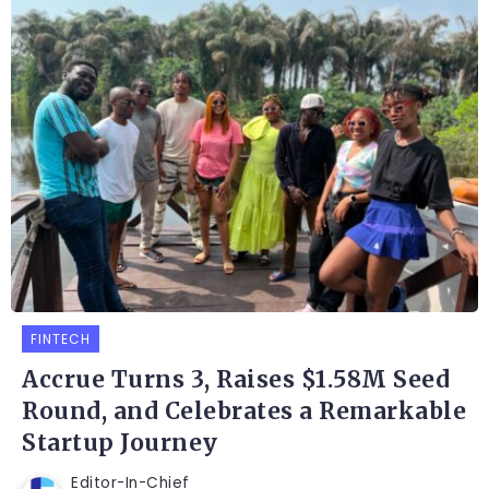
FINTECH
Accrue Turns 3, Raises $1.58M Seed
Round, and Celebrates a Remarkable
Startup Journey
Editor-In-Chief