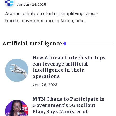
January 24, 2025
Accrue, a fintech startup simplifying cross-
border payments across Africa, has...
Artificial Intelligence
How African fintech startups
can leverage artificial
intelligence in their
operations
April 28, 2023
MTN Ghana to Participate in
Government’s 5G Rollout
Plan, Says Minister of