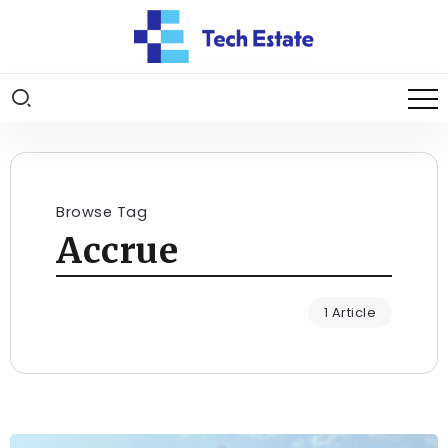
Browse Tag
Accrue
1 Article