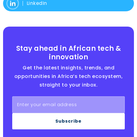
LinkedIn
Stay ahead in African tech &
innovation
Get the latest insights, trends, and
opportunities in Africa’s tech ecosystem,
straight to your inbox.
Subscribe