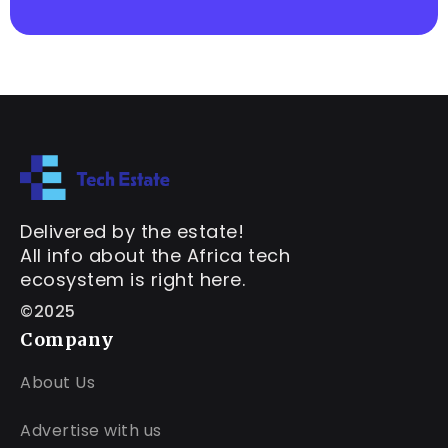
Delivered by the estate!
All info about the Africa tech
ecosystem is right here.
©2025
Company
About Us
Advertise with us