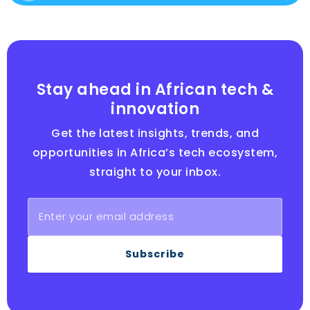
Stay ahead in African tech &
innovation
Get the latest insights, trends, and
opportunities in Africa’s tech ecosystem,
straight to your inbox.
Subscribe