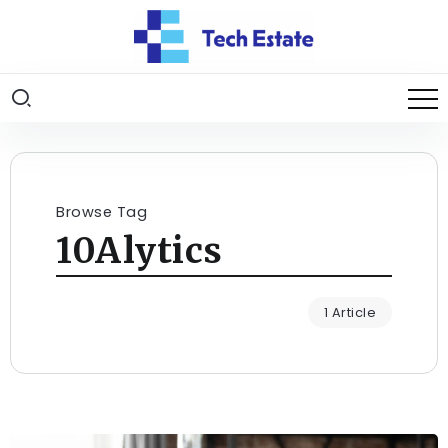
Browse Tag
10Alytics
1 Article