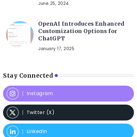
June 25, 2024
OpenAI Introduces Enhanced
Customization Options for
ChatGPT
January 17, 2025
Stay Connected
Instagram
Twitter (X)
LinkedIn