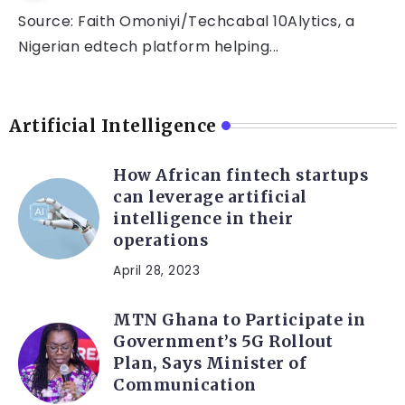
Source: Faith Omoniyi/Techcabal 10Alytics, a
Nigerian edtech platform helping...
Artificial Intelligence
How African fintech startups
can leverage artificial
intelligence in their
operations
April 28, 2023
MTN Ghana to Participate in
Government’s 5G Rollout
Plan, Says Minister of
Communication