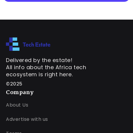
Delivered by the estate!
All info about the Africa tech
ecosystem is right here.
©2025
Company
About Us
Advertise with us