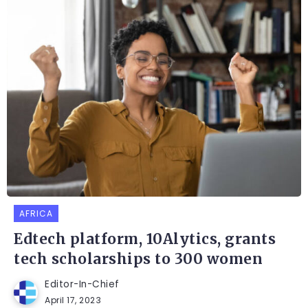
AFRICA
Edtech platform, 10Alytics, grants
tech scholarships to 300 women
Editor-In-Chief
April 17, 2023