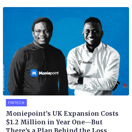
FINTECH
Moniepoint’s UK Expansion Costs
$1.2 Million in Year One—But
There’s a Plan Behind the Loss