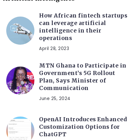
How African fintech startups
can leverage artificial
intelligence in their
operations
April 28, 2023
MTN Ghana to Participate in
Government’s 5G Rollout
Plan, Says Minister of
Communication
June 25, 2024
OpenAI Introduces Enhanced
Customization Options for
ChatGPT