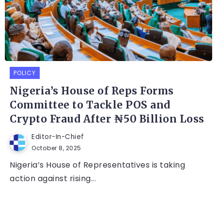
POLICY
Nigeria’s House of Reps Forms
Committee to Tackle POS and
Crypto Fraud After ₦50 Billion Loss
Editor-In-Chief
October 8, 2025
Nigeria’s House of Representatives is taking
action against rising...