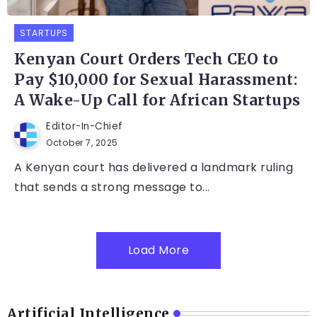
STARTUPS
Kenyan Court Orders Tech CEO to
Pay $10,000 for Sexual Harassment:
A Wake-Up Call for African Startups
Editor-In-Chief
October 7, 2025
A Kenyan court has delivered a landmark ruling
that sends a strong message to...
Load More
Artificial Intelligence