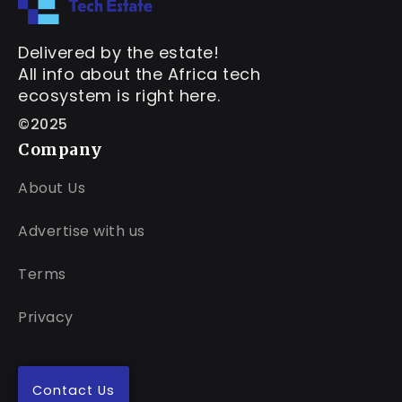
Delivered by the estate!
All info about the Africa tech
ecosystem is right here.
©2025
Company
About Us
Advertise with us
Terms
Privacy
Contact Us