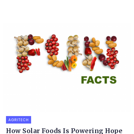
AGRITECH
How Solar Foods Is Powering Hope