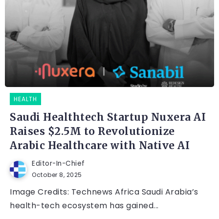
HEALTH
Saudi Healthtech Startup Nuxera AI
Raises $2.5M to Revolutionize
Arabic Healthcare with Native AI
Editor-In-Chief
October 8, 2025
Image Credits: Technews Africa Saudi Arabia’s
health-tech ecosystem has gained...