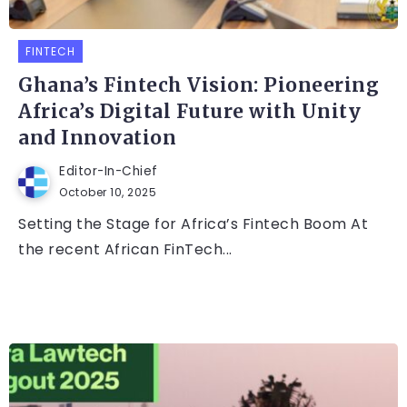
FINTECH
Ghana’s Fintech Vision: Pioneering
Africa’s Digital Future with Unity
and Innovation
Editor-In-Chief
October 10, 2025
Setting the Stage for Africa’s Fintech Boom At
the recent African FinTech...