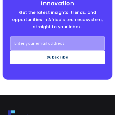
innovation
Get the latest insights, trends, and
opportunities in Africa’s tech ecosystem,
straight to your inbox.
Subscribe