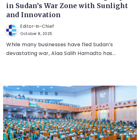
in Sudan’s War Zone with Sunlight
and Innovation
Editor-In-Chief
October 8, 2025
While many businesses have fled Sudan’s
devastating war, Alaa Salih Hamadto has...