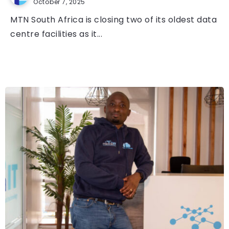
October 7, 2025
MTN South Africa is closing two of its oldest data
centre facilities as it...