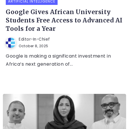
ARTIFICIAL INTELLIGENCE
Google Gives African University
Students Free Access to Advanced AI
Tools for a Year
Editor-In-Chief
October 8, 2025
Google is making a significant investment in
Africa’s next generation of...