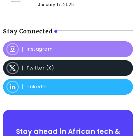
January 17, 2025
Stay Connected
Instagram
Twitter (X)
LinkedIn
Stay ahead in African tech &