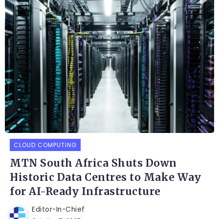
CLOUD COMPUTING
MTN South Africa Shuts Down
Historic Data Centres to Make Way
for AI-Ready Infrastructure
Editor-In-Chief