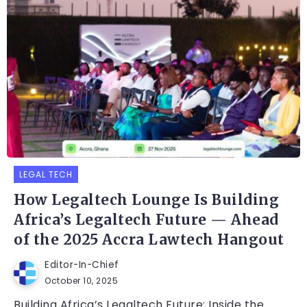
LEGAL TECH
How Legaltech Lounge Is Building
Africa’s Legaltech Future — Ahead
of the 2025 Accra Lawtech Hangout
Editor-In-Chief
October 10, 2025
Building Africa’s Legaltech Future: Inside the