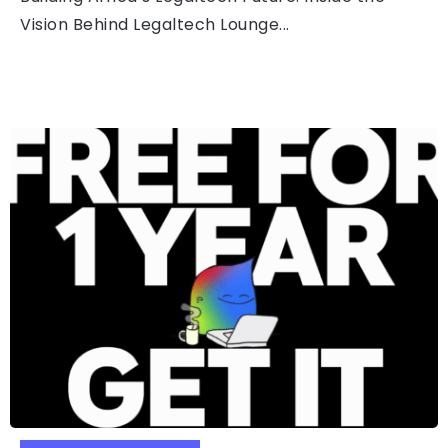
Vision Behind Legaltech Lounge...