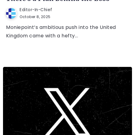
Editor-In-Chief
October 8, 2025
Moniepoint’s ambitious push into the United
Kingdom came with a hefty...