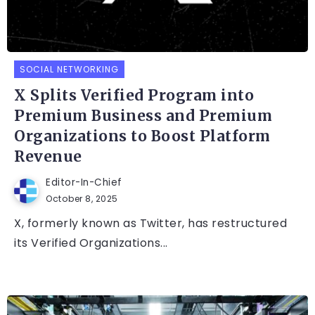
SOCIAL NETWORKING
X Splits Verified Program into
Premium Business and Premium
Organizations to Boost Platform
Revenue
Editor-In-Chief
October 8, 2025
X, formerly known as Twitter, has restructured
its Verified Organizations...